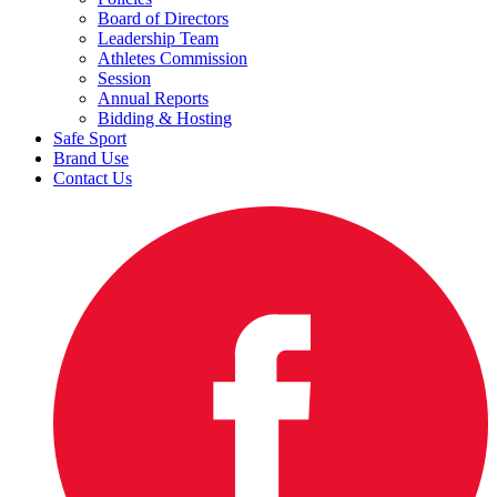
Board of Directors
Leadership Team
Athletes Commission
Session
Annual Reports
Bidding & Hosting
Safe Sport
Brand Use
Contact Us