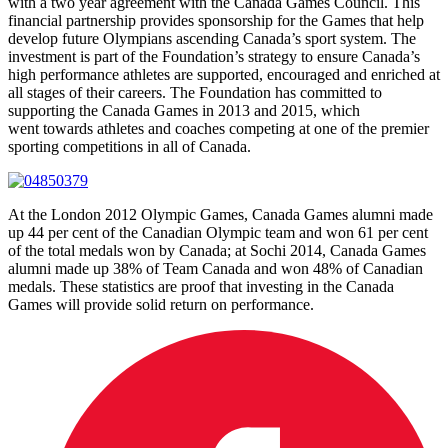
with a two year agreement with the Canada Games Council. This
financial partnership provides sponsorship for the Games that help
develop future Olympians ascending Canada’s sport system. The
investment is part of the Foundation’s strategy to ensure Canada’s
high performance athletes are supported, encouraged and enriched at
all stages of their careers. The Foundation has committed to
supporting the Canada Games in 2013 and 2015, which
went towards athletes and coaches competing at one of the premier
sporting competitions in all of Canada.
At the London 2012 Olympic Games, Canada Games alumni made
up 44 per cent of the Canadian Olympic team and won 61 per cent
of the total medals won by Canada; at Sochi 2014, Canada Games
alumni made up 38% of Team Canada and won 48% of Canadian
medals. These statistics are proof that investing in the Canada
Games will provide solid return on performance.