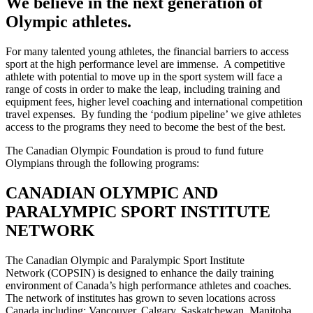
We believe in the next generation of
Olympic athletes.
For many talented young athletes, the financial barriers to access
sport at the high performance level are immense. A competitive
athlete with potential to move up in the sport system will face a
range of costs in order to make the leap, including training and
equipment fees, higher level coaching and international competition
travel expenses. By funding the ‘podium pipeline’ we give athletes
access to the programs they need to become the best of the best.
The Canadian Olympic Foundation is proud to fund future
Olympians through the following programs:
CANADIAN OLYMPIC AND
PARALYMPIC SPORT INSTITUTE
NETWORK
The Canadian Olympic and Paralympic Sport Institute
Network (COPSIN) is designed to enhance the daily training
environment of Canada’s high performance athletes and coaches.
The network of institutes has grown to seven locations across
Canada including: Vancouver, Calgary, Saskatchewan, Manitoba,