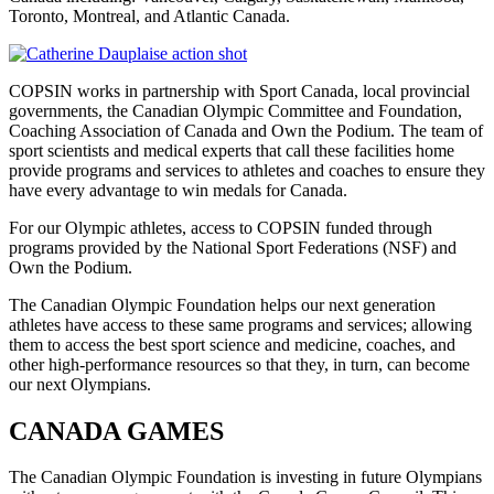
Toronto, Montreal, and Atlantic Canada.
COPSIN works in partnership with Sport Canada, local provincial
governments, the Canadian Olympic Committee and Foundation,
Coaching Association of Canada and Own the Podium. The team of
sport scientists and medical experts that call these facilities home
provide programs and services to athletes and coaches to ensure they
have every advantage to win medals for Canada.
For our Olympic athletes, access to COPSIN funded through
programs provided by the National Sport Federations (NSF) and
Own the Podium.
The Canadian Olympic Foundation helps our next generation
athletes have access to these same programs and services; allowing
them to access the best sport science and medicine, coaches, and
other high-performance resources so that they, in turn, can become
our next Olympians.
CANADA GAMES
The Canadian Olympic Foundation is investing in future Olympians