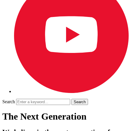
Search
The Next Generation