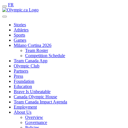
FR
Stories
Athletes
Sports
Games
Milano Cortina 2026
Team Roster
Competition Schedule
Team Canada App
Olympic Club
Partners
Press
Foundation
Education
Brave Is Unbeatable
Canada Olympic House
Team Canada Impact Agenda
Employment
About Us
Overview
Governance
Policies