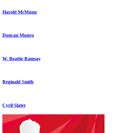
Harold McMunn
Duncan Munro
W. Beattie Ramsay
Reginald Smith
Cyril Slater