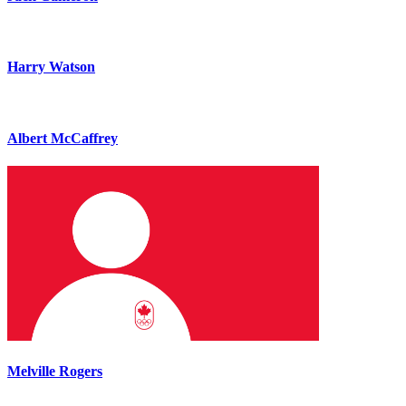
Harry Watson
Albert McCaffrey
Melville Rogers