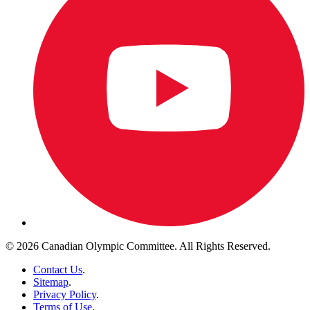
© 2026 Canadian Olympic Committee. All Rights Reserved.
Contact Us
.
Sitemap
.
Privacy Policy
.
Terms of Use
.