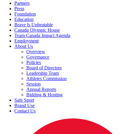
Partners
Press
Foundation
Education
Brave Is Unbeatable
Canada Olympic House
Team Canada Impact Agenda
Employment
About Us
Overview
Governance
Policies
Board of Directors
Leadership Team
Athletes Commission
Session
Annual Reports
Bidding & Hosting
Safe Sport
Brand Use
Contact Us