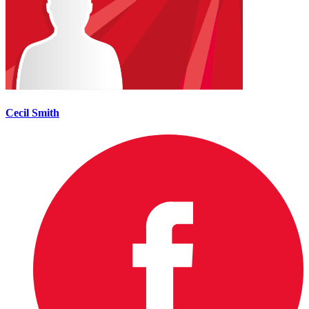
Cecil Smith