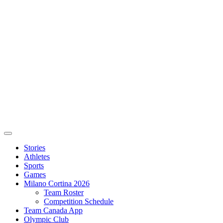
Stories
Athletes
Sports
Games
Milano Cortina 2026
Team Roster
Competition Schedule
Team Canada App
Olympic Club