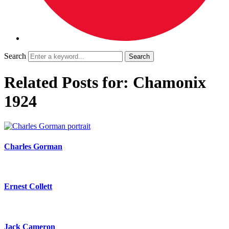
Search
Related Posts for: Chamonix
1924
Charles Gorman
Ernest Collett
Jack Cameron