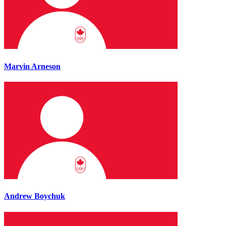
Marvin Arneson
Andrew Boychuk