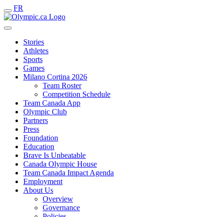
FR
Stories
Athletes
Sports
Games
Milano Cortina 2026
Team Roster
Competition Schedule
Team Canada App
Olympic Club
Partners
Press
Foundation
Education
Brave Is Unbeatable
Canada Olympic House
Team Canada Impact Agenda
Employment
About Us
Overview
Governance
Policies