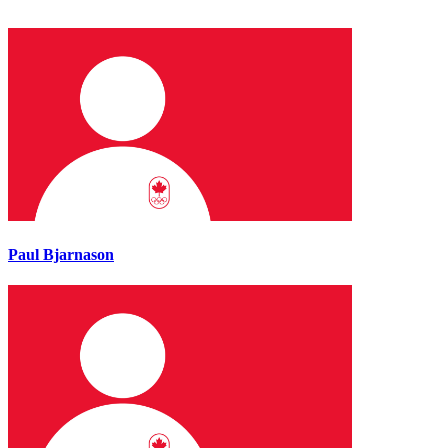
Paul Bjarnason