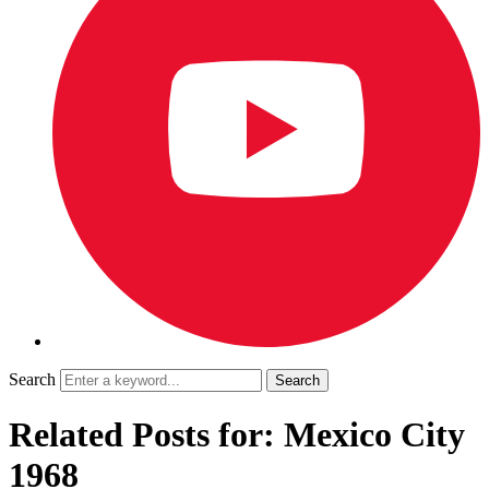
Search
Related Posts for: Mexico City
1968