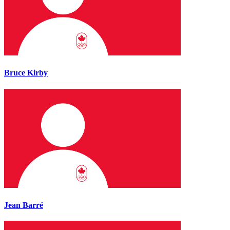
Bruce Kirby
Jean Barré