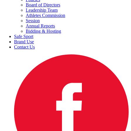
Board of Directors
Leadership Team
Athletes Commission
Session
Annual Reports
Bidding & Hosting
Safe Sport
Brand Use
Contact Us