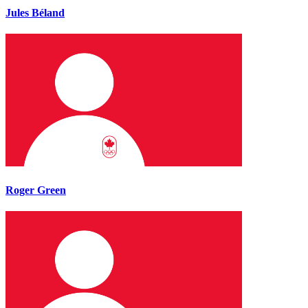
Jules Béland
Roger Green