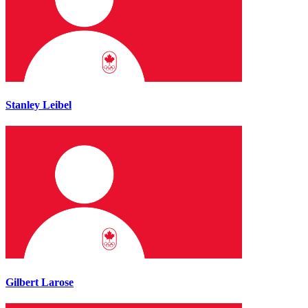
Stanley Leibel
Gilbert Larose