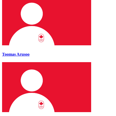
Toomas Arusoo