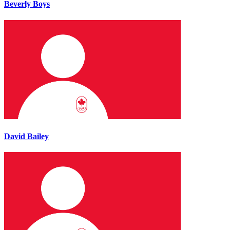
Beverly Boys
David Bailey