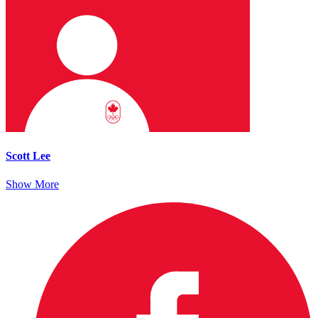
Scott Lee
Show More