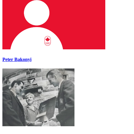
Peter Bakonyi