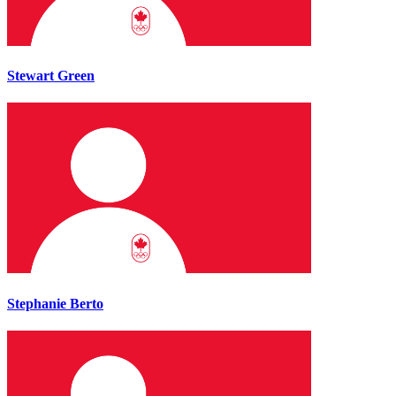
Stewart Green
Stephanie Berto