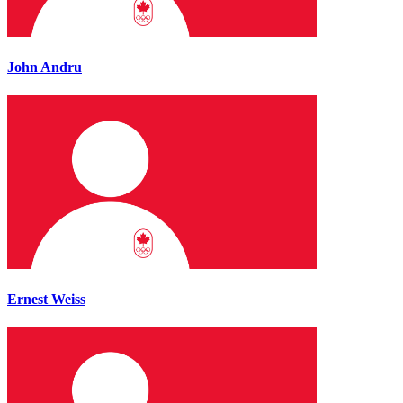
John Andru
Ernest Weiss