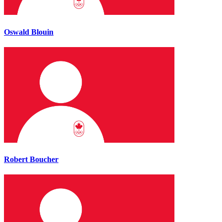
Oswald Blouin
Robert Boucher