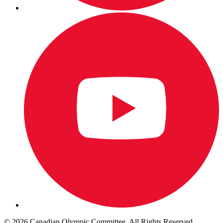
© 2026 Canadian Olympic Committee. All Rights Reserved.