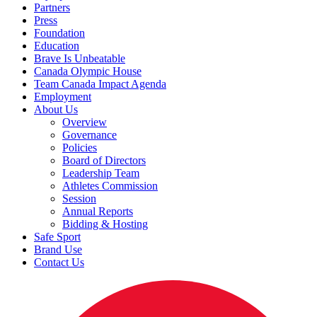
Partners
Press
Foundation
Education
Brave Is Unbeatable
Canada Olympic House
Team Canada Impact Agenda
Employment
About Us
Overview
Governance
Policies
Board of Directors
Leadership Team
Athletes Commission
Session
Annual Reports
Bidding & Hosting
Safe Sport
Brand Use
Contact Us