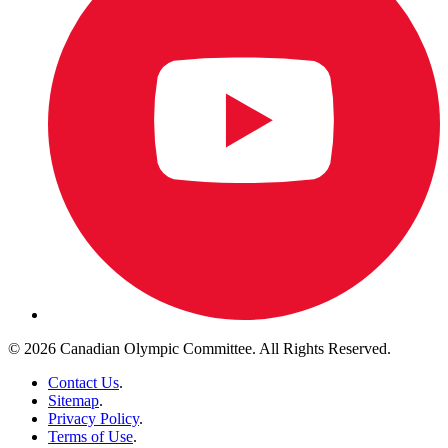
© 2026 Canadian Olympic Committee. All Rights Reserved.
Contact Us
.
Sitemap
.
Privacy Policy
.
Terms of Use
.