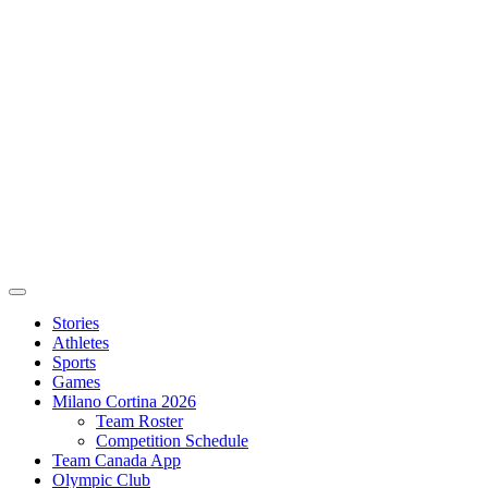
Stories
Athletes
Sports
Games
Milano Cortina 2026
Team Roster
Competition Schedule
Team Canada App
Olympic Club