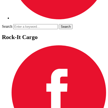
Search
Rock-It Cargo