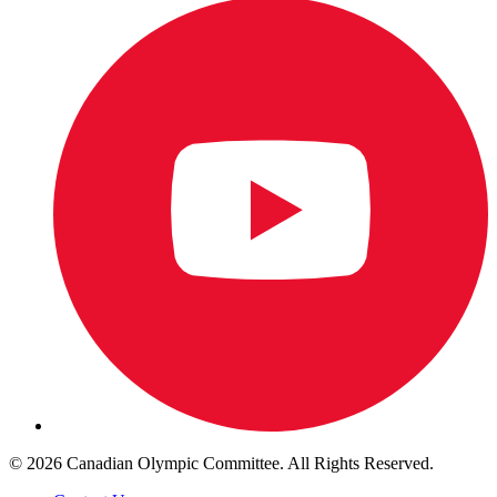
© 2026 Canadian Olympic Committee. All Rights Reserved.