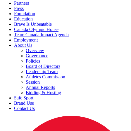
Partners
Press
Foundation
Education
Brave Is Unbeatable
Canada Olympic House
Team Canada Impact Agenda
Employment
About Us
Overview
Governance
Policies
Board of Directors
Leadership Team
Athletes Commission
Session
Annual Reports
Bidding & Hosting
Safe Sport
Brand Use
Contact Us