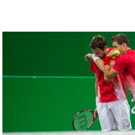
Vasek Pospisil (left) and Daniel Nestor celebrate in men’s doubles a
Jackson/COC)