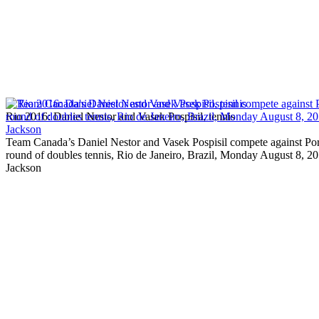
Rio 2016: Daniel Nestor and Vasek Pospisil, tennis
Team Canada’s Daniel Nestor and Vasek Pospisil compete against Por
round of doubles tennis, Rio de Janeiro, Brazil, Monday August 8,
Jackson