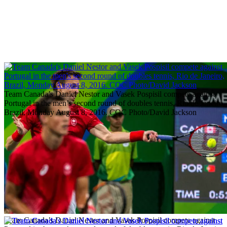
Team Canada’s Daniel Nestor and Vasek Pospisil compete against
Portugal in the men’s second round of doubles tennis, Rio de Janeiro,
Brazil, Monday August 8, 2016. COC Photo/David Jackson
Team Canada’s Daniel Nestor and Vasek Pospisil compete against