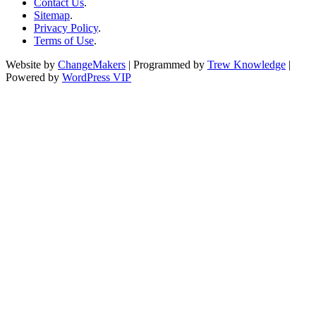
Contact Us
.
Sitemap
.
Privacy Policy
.
Terms of Use
.
Website by
ChangeMakers
| Programmed by
Trew Knowledge
|
Powered by
WordPress VIP