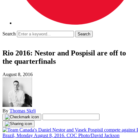
Search
Rio 2016: Nestor and Pospisil are off to
the quarterfinals
August 8, 2016
By
Thomas Skrlj