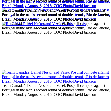
Portugal in the men’s second round of doubles tennis, Rio de Janeiro,
Brazil, Monday August 8, 2016. COC Photo/David Jackson
Team Canada’s Daniel Nestor and Vasek Pospisil compete against
Team Canada’s Daniel Nestor and Vasek Pospisil compete against
Portugal in the men’s second round of doubles tennis, Rio de Janeiro,
Portugal in the men’s second round of doubles tennis, Rio de Janeiro,
Brazil, Monday August 8, 2016. COC Photo/David Jackson
Brazil, Monday August 8, 2016. COC Photo/David Jackson
Team Canada’s Daniel Nestor and Vasek Pospisil compete against
Portugal in the men’s second round of doubles tennis, Rio de Janeiro,
Rio 2016: Daniel Nestor and Vasek Pospisil, tennis
Brazil, Monday August 8, 2016. COC Photo/David Jackson
Team Canada’s Daniel Nestor and Vasek Pospisil compete against
Portugal in the men’s second round of doubles tennis, Rio de Janeiro,
Brazil, Monday August 8, 2016. COC Photo/David Jackson