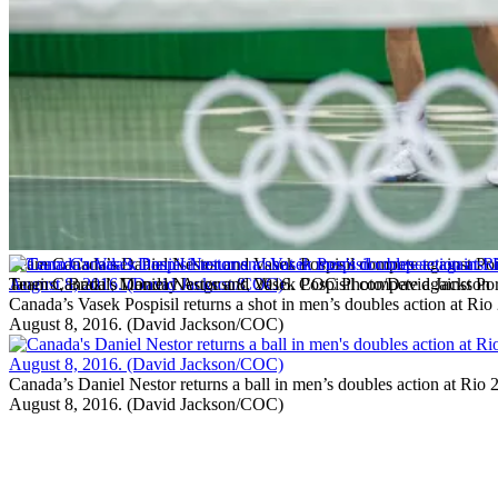
Team Canada’s Daniel Nestor and Vasek Pospisil compete against Port
Janeiro, Brazil, Monday August 8, 2016. COC Photo/David Jackson
Team Canada’s Daniel Nestor and Vasek Pospisil compete against Por
Canada’s Vasek Pospisil returns a shot in men’s doubles action at Rio
August 8, 2016. (David Jackson/COC)
Canada’s Daniel Nestor returns a ball in men’s doubles action at Rio
August 8, 2016. (David Jackson/COC)