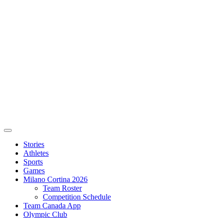
Stories
Athletes
Sports
Games
Milano Cortina 2026
Team Roster
Competition Schedule
Team Canada App
Olympic Club