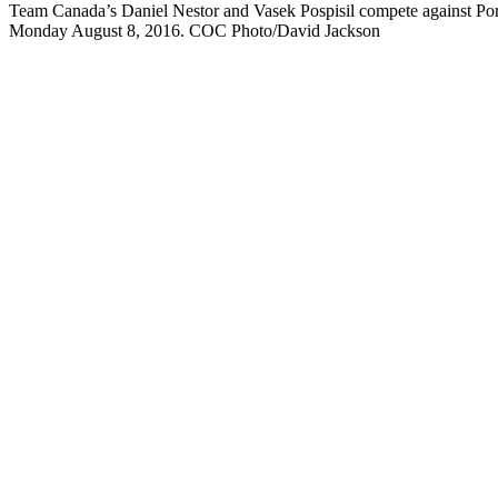
Team Canada’s Daniel Nestor and Vasek Pospisil compete against Portu
Monday August 8, 2016. COC Photo/David Jackson