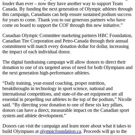
louder than ever – now they have another way to support Team
Canada. By funding the next generation of Olympic athletes through
this campaign, Canadians can help ensure sustained podium success
for years to come. Thank you to our generous partners who have
come on board to support the COF through this new initiative.”
Canadian Olympic Committee marketing partners HBC Foundation,
Canadian Tire Corporation and Petro-Canada through their annual
commitment will match every donation dollar for dollar, increasing
the impact of each individual donor.
The digital fundraising campaign will allow donors to direct their
donation to one of six targeted areas of need for both Olympians and
the next generation high-performance athletes.
“Daily training, year-round coaching, proper nutrition,
breakthroughs in technology in sport science, national and
international competitions, and state-of-the-art equipment are all
essential in propelling our athletes to the top of the podium,” Nicolle
said. “By directing your donation to one of these six key pillars,
donors can have a direct, measurable impact on the Canadian sport
system and athlete development.”
Donors can visit the campaign and learn more about what it takes to
build Olympians at
olympicfoundation.ca
. Proceeds will go to the