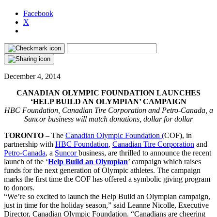
Facebook
X
December 4, 2014
CANADIAN OLYMPIC FOUNDATION LAUNCHES
‘HELP BUILD AN OLYMPIAN’ CAMPAIGN
HBC Foundation, Canadian Tire Corporation and Petro-Canada, a
Suncor business will match donations, dollar for dollar
TORONTO
– The
Canadian Olympic Foundation (
COF), in
partnership with
HBC Foundation
,
Canadian Tire Corporation
and
Petro-Canada
, a
Suncor
business, are thrilled to announce the recent
launch of the ‘
Help Build an Olympian
’ campaign which raises
funds for the next generation of Olympic athletes. The campaign
marks the first time the COF has offered a symbolic giving program
to donors.
“We’re so excited to launch the Help Build an Olympian campaign,
just in time for the holiday season,” said Leanne Nicolle, Executive
Director, Canadian Olympic Foundation. “Canadians are cheering