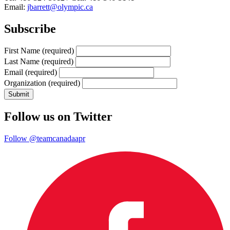
Email:
jbarrett@olympic.ca
Subscribe
First Name
(required)
Last Name
(required)
Email
(required)
Organization
(required)
Follow us on Twitter
Follow @teamcanadaapr