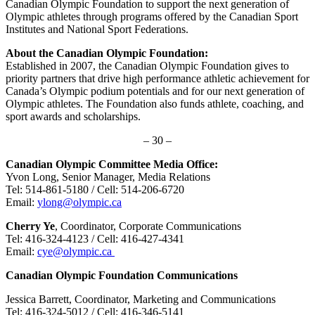
Canadian Olympic Foundation to support the next generation of
Olympic athletes through programs offered by the Canadian Sport
Institutes and National Sport Federations.
About the Canadian Olympic Foundation:
Established in 2007, the Canadian Olympic Foundation gives to
priority partners that drive high performance athletic achievement for
Canada’s Olympic podium potentials and for our next generation of
Olympic athletes. The Foundation also funds athlete, coaching, and
sport awards and scholarships.
– 30 –
Canadian Olympic Committee Media Office:
Yvon Long, Senior Manager, Media Relations
Tel: 514-861-5180 / Cell: 514-206-6720
Email:
ylong@olympic.ca
Cherry Ye
, Coordinator, Corporate Communications
Tel: 416-324-4123 / Cell: 416-427-4341
Email:
cye@olympic.ca
Canadian Olympic Foundation Communications
Jessica Barrett, Coordinator, Marketing and Communications
Tel: 416-324-5012 / Cell: 416-346-5141