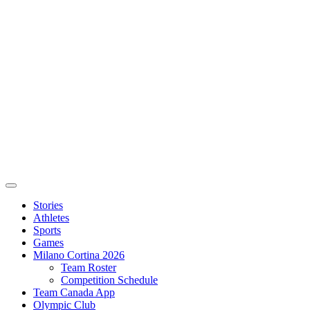
Stories
Athletes
Sports
Games
Milano Cortina 2026
Team Roster
Competition Schedule
Team Canada App
Olympic Club