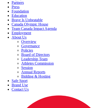
Partners
Press
Foundation
Education
Brave Is Unbeatable
Canada Olympic House
Team Canada Impact Agenda
Employment
About Us
Overview
Governance
Policies
Board of Directors
Leadership Team
Athletes Commission
Session
Annual Reports
Bidding & Hosting
Safe Sport
Brand Use
Contact Us