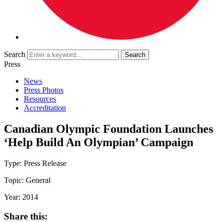
Search
Press
News
Press Photos
Resources
Accreditation
Canadian Olympic Foundation Launches
‘Help Build An Olympian’ Campaign
Type:
Press Release
Topic:
General
Year:
2014
Share this: