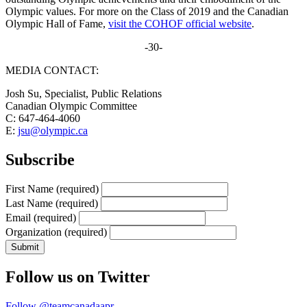
Olympic values. For more on the Class of 2019 and the Canadian
Olympic Hall of Fame,
visit the COHOF official website
.
-30-
MEDIA CONTACT:
Josh Su, Specialist, Public Relations
Canadian Olympic Committee
C: 647-464-4060
E:
jsu@olympic.ca
Subscribe
First Name
(required)
Last Name
(required)
Email
(required)
Organization
(required)
Follow us on Twitter
Follow @teamcanadaapr