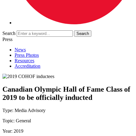
Search
Press
News
Press Photos
Resources
Accreditation
Canadian Olympic Hall of Fame Class of
2019 to be officially inducted
Type:
Media Advisory
Topic:
General
Year:
2019