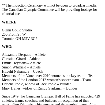
**The Induction Ceremony will not be open to broadcast media.
The Canadian Olympic Committee will be providing footage for
editorial use.
WHERE:
Glenn Gould Studio
250 Front St. W.
Toronto, ON M5V 3G5
WHO:
Alexandre Despatie – Athlete
Christine Girard – Athlete
Émilie Heymans – Athlete
Simon Whitfield – Athlete
Hiroshi Nakamura – Coach
Members of the Vancouver 2010 women’s hockey team – Team
Members of the London 2012 women’s soccer team – Team
Darlene Poole, widow of Jack Poole – Builder
Mary Hynes, widow of Randy Starkman – Builder
Since 1949, the Canadian Olympic Hall of Fame has inducted 429
athletes, teams, coaches, and builders in recognition of their
outstanding Olympic achievements and their embodiment of the