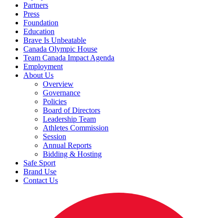
Partners
Press
Foundation
Education
Brave Is Unbeatable
Canada Olympic House
Team Canada Impact Agenda
Employment
About Us
Overview
Governance
Policies
Board of Directors
Leadership Team
Athletes Commission
Session
Annual Reports
Bidding & Hosting
Safe Sport
Brand Use
Contact Us