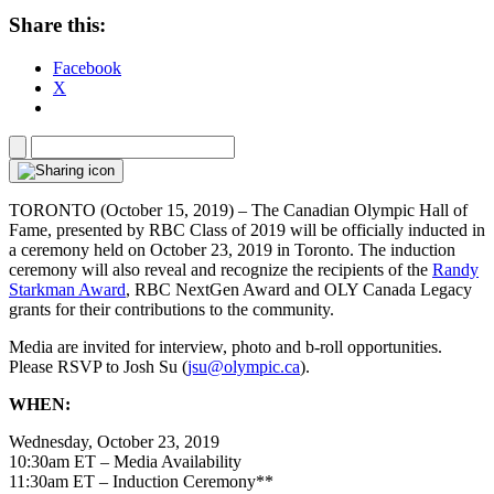
Share this:
Facebook
X
TORONTO (October 15, 2019) – The Canadian Olympic Hall of
Fame, presented by RBC Class of 2019 will be officially inducted in
a ceremony held on October 23, 2019 in Toronto. The induction
ceremony will also reveal and recognize the recipients of the
Randy
Starkman Award
, RBC NextGen Award and OLY Canada Legacy
grants for their contributions to the community.
Media are invited for interview, photo and b-roll opportunities.
Please RSVP to Josh Su (
jsu@olympic.ca
).
WHEN:
Wednesday, October 23, 2019
10:30am ET – Media Availability
11:30am ET – Induction Ceremony**