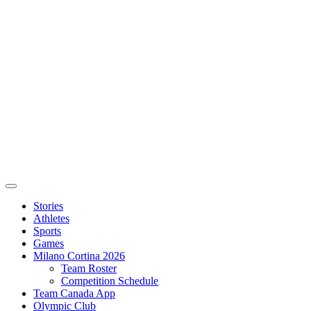
Stories
Athletes
Sports
Games
Milano Cortina 2026
Team Roster
Competition Schedule
Team Canada App
Olympic Club