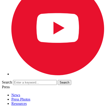
Search
Press
News
Press Photos
Resources