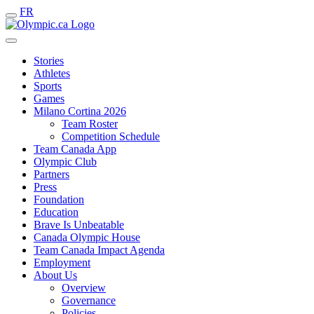
FR
Stories
Athletes
Sports
Games
Milano Cortina 2026
Team Roster
Competition Schedule
Team Canada App
Olympic Club
Partners
Press
Foundation
Education
Brave Is Unbeatable
Canada Olympic House
Team Canada Impact Agenda
Employment
About Us
Overview
Governance
Policies