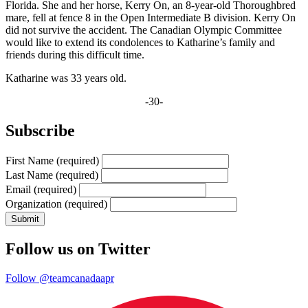
Florida. She and her horse, Kerry On, an 8-year-old Thoroughbred
mare, fell at fence 8 in the Open Intermediate B division. Kerry On
did not survive the accident. The Canadian Olympic Committee
would like to extend its condolences to Katharine’s family and
friends during this difficult time.
Katharine was 33 years old.
-30-
Subscribe
First Name
(required)
Last Name
(required)
Email
(required)
Organization
(required)
Follow us on Twitter
Follow @teamcanadaapr