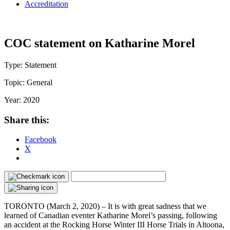
Accreditation
COC statement on Katharine Morel
Type:
Statement
Topic:
General
Year:
2020
Share this:
Facebook
X
TORONTO (March 2, 2020) – It is with great sadness that we
learned of Canadian eventer Katharine Morel’s passing, following
an accident at the Rocking Horse Winter III Horse Trials in Altoona,