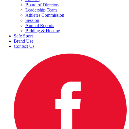
Board of Directors
Leadership Team
Athletes Commission
Session
Annual Reports
Bidding & Hosting
Safe Sport
Brand Use
Contact Us