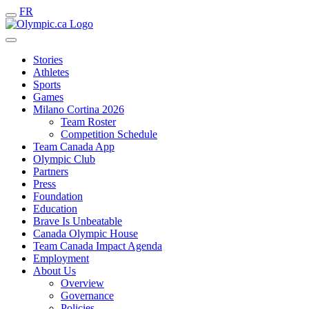
FR
Stories
Athletes
Sports
Games
Milano Cortina 2026
Team Roster
Competition Schedule
Team Canada App
Olympic Club
Partners
Press
Foundation
Education
Brave Is Unbeatable
Canada Olympic House
Team Canada Impact Agenda
Employment
About Us
Overview
Governance
Policies