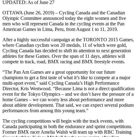
UPDATED: As of June 27
OTTAWA (June 26, 2019) – Cycling Canada and the Canadian
Olympic Committee announced today the eight women and five
men who will represent Canada in the cycling events at the Pan
American Games in Lima, Peru, from August 1 to 11, 2019.
After a highly successful campaign at the TORONTO 2015 Games,
where Canadian cyclists won 20 medals, 11 of which were gold,
Cycling Canada has decided to shift its attention to next generation
athletes for these Games. Over the span of 11 days, athletes will
compete in track, road, BMX racing and BMX freestyle events.
“The Pan Am Games are a great opportunity for our future
champions to get a first taste of what it’s like to compete at a major
multi-sport event,” said Cycling Canada’s High Performance
Director, Kris Westwood. “Because Lima is not a direct qualification
event for the Tokyo Olympics – and we don’t have the pressure of a
home Games – we can worry less about performance and more
about athlete development. That said, we can expect several podium
performances from among this young team.”
The cycling competitions will begin with the track events, with
Canada participating in both the endurance and sprint competitions.
Former BMX racer Amelia Walsh will team up with RBC Training