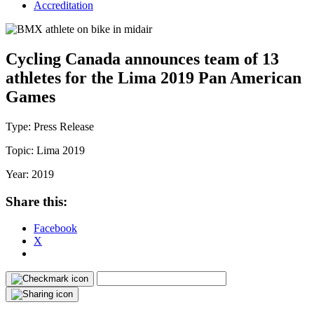
Accreditation
Cycling Canada announces team of 13
athletes for the Lima 2019 Pan American
Games
Type:
Press Release
Topic:
Lima 2019
Year:
2019
Share this:
Facebook
X