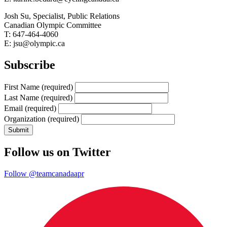
Josh Su, Specialist, Public Relations
Canadian Olympic Committee
T: 647-464-4060
E: jsu@olympic.ca
Subscribe
First Name
(required)
Last Name
(required)
Email
(required)
Organization
(required)
Follow us on Twitter
Follow @teamcanadaapr