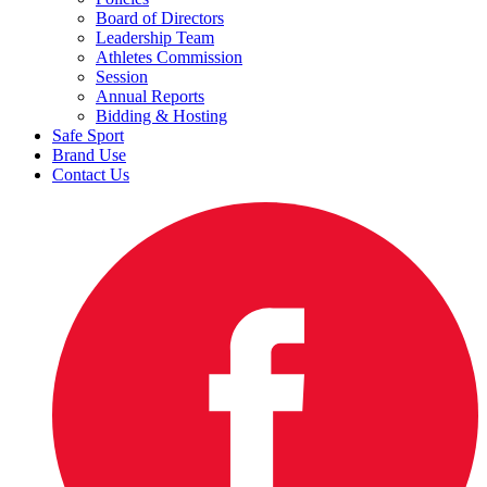
Board of Directors
Leadership Team
Athletes Commission
Session
Annual Reports
Bidding & Hosting
Safe Sport
Brand Use
Contact Us