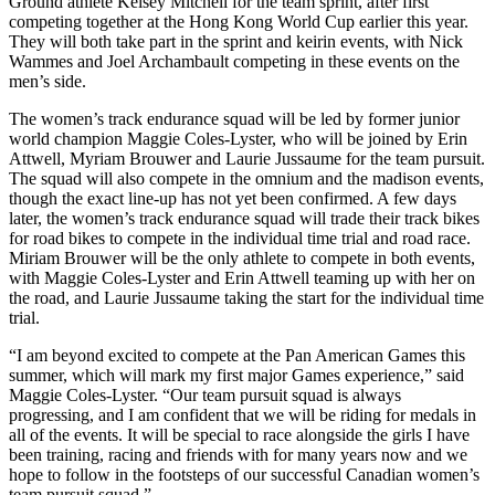
Ground athlete Kelsey Mitchell for the team sprint, after first
competing together at the Hong Kong World Cup earlier this year.
They will both take part in the sprint and keirin events, with Nick
Wammes and Joel Archambault competing in these events on the
men’s side.
The women’s track endurance squad will be led by former junior
world champion Maggie Coles-Lyster, who will be joined by Erin
Attwell, Myriam Brouwer and Laurie Jussaume for the team pursuit.
The squad will also compete in the omnium and the madison events,
though the exact line-up has not yet been confirmed. A few days
later, the women’s track endurance squad will trade their track bikes
for road bikes to compete in the individual time trial and road race.
Miriam Brouwer will be the only athlete to compete in both events,
with Maggie Coles-Lyster and Erin Attwell teaming up with her on
the road, and Laurie Jussaume taking the start for the individual time
trial.
“I am beyond excited to compete at the Pan American Games this
summer, which will mark my first major Games experience,” said
Maggie Coles-Lyster. “Our team pursuit squad is always
progressing, and I am confident that we will be riding for medals in
all of the events. It will be special to race alongside the girls I have
been training, racing and friends with for many years now and we
hope to follow in the footsteps of our successful Canadian women’s
team pursuit squad.”