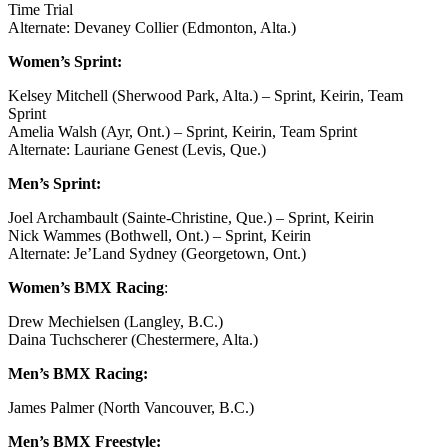
Time Trial
Alternate: Devaney Collier (Edmonton, Alta.)
Women’s Sprint:
Kelsey Mitchell (Sherwood Park, Alta.) – Sprint, Keirin, Team
Sprint
Amelia Walsh (Ayr, Ont.) – Sprint, Keirin, Team Sprint
Alternate: Lauriane Genest (Levis, Que.)
Men’s Sprint:
Joel Archambault (Sainte-Christine, Que.) – Sprint, Keirin
Nick Wammes (Bothwell, Ont.) – Sprint, Keirin
Alternate: Je’Land Sydney (Georgetown, Ont.)
Women’s BMX Racing
:
Drew Mechielsen (Langley, B.C.)
Daina Tuchscherer (Chestermere, Alta.)
Men’s BMX Racing:
James Palmer (North Vancouver, B.C.)
Men’s BMX Freestyle: