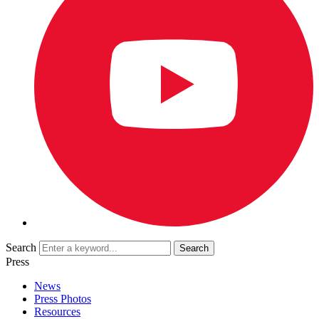
Search
Press
News
Press Photos
Resources