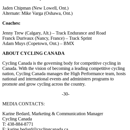
Jaden Chipman (New Lowell, Ont.)
Alternate: Mike Varga (Oshawa, Ont.)
Coaches:
Jenny Trew (Calgary, Alt.) – Track Endurance and Road
Franck Durivaux (Nancy, France) – Track Sprint
Adam Muys (Copetown, Ont.) – BMX
ABOUT CYCLING CANADA
Cycling Canada is the governing body for competitive cycling in
Canada. With the vision of becoming a leading competitive cycling
nation, Cycling Canada manages the High Performance team, hosts
national and international events and administers programs to
promote and grow cycling across the country.
-30-
MEDIA CONTACTS:
Karine Bedard, Marketing & Communication Manager
Cycling Canada
T: 438-884-8771
E: karine.bedard@cyclingcanada.ca