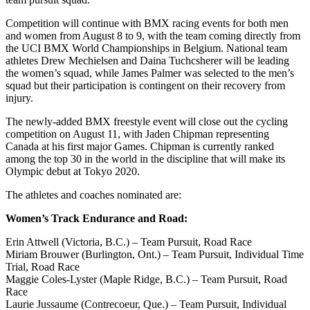
Competition will continue with BMX racing events for both men
and women from August 8 to 9, with the team coming directly from
the UCI BMX World Championships in Belgium. National team
athletes Drew Mechielsen and Daina Tuchcsherer will be leading
the women’s squad, while James Palmer was selected to the men’s
squad but their participation is contingent on their recovery from
injury.
The newly-added BMX freestyle event will close out the cycling
competition on August 11, with Jaden Chipman representing
Canada at his first major Games. Chipman is currently ranked
among the top 30 in the world in the discipline that will make its
Olympic debut at Tokyo 2020.
The athletes and coaches nominated are:
Women’s Track Endurance and Road:
Erin Attwell (Victoria, B.C.) – Team Pursuit, Road Race
Miriam Brouwer (Burlington, Ont.) – Team Pursuit, Individual Time
Trial, Road Race
Maggie Coles-Lyster (Maple Ridge, B.C.) – Team Pursuit, Road
Race
Laurie Jussaume (Contrecoeur, Que.) – Team Pursuit, Individual