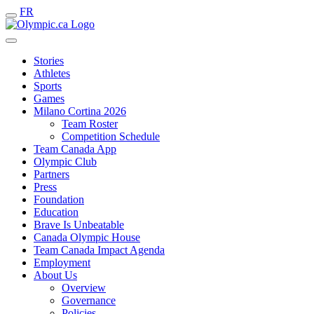
FR
Stories
Athletes
Sports
Games
Milano Cortina 2026
Team Roster
Competition Schedule
Team Canada App
Olympic Club
Partners
Press
Foundation
Education
Brave Is Unbeatable
Canada Olympic House
Team Canada Impact Agenda
Employment
About Us
Overview
Governance
Policies