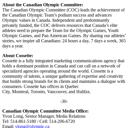
About the Canadian Olympic Committee:
The Canadian Olympic Committee (COC) leads the achievement of
the Canadian Olympic Team’s podium success and advances
Olympic values in Canada. Independent and predominantly
privately funded, the COC delivers resources that Canada’s elite
athletes need to prepare the Team for the Olympic Games, Youth
Olympic Games, and Pan American Games. By sharing our athletes’
stories, we inspire all Canadians: 24 hours a day, 7 days a week, 365
days a year.
About Cossette:
Cossette is a fully integrated marketing communications agency that
holds a dominant position in Canada and can call on a network of
specialized agencies operating around the world. Cossette is a
community of talents, a unique gathering of expertise and creativity
that builds strong brands for its clients and maintains a dialogue with
consumers. Cossette has offices in Quebec
City, Montreal, Toronto, Vancouver, and Halifax.
-30-
Canadian Olympic Committee Media Office:
Yvon Long, Senior Manager, Media Relations
Tel: 514-861-5180 / Cell: 514-206-6720
Email:
ylong@olympic.ca