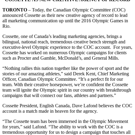
TORONTO
– Today, the Canadian Olympic Committee (COC)
announced Cossette as their new creative agency of record to lead
all marketing communication up until the 2016 Olympic Games in
Rio.
Cossette, one of Canada’s leading marketing agencies, brings a
bilingual, national reach, tremendous creative bench strength and
executive-level Olympic experience to the COC account. For years,
Cossette has worked on numerous Olympic campaigns for clients
such as Procter and Gamble, McDonald’s, and General Mills.
“Nothing rallies this nation together like the power of sport and the
stories of our amazing athletes,” said Derek Kent, Chief Marketing
Officer, Canadian Olympic Committee. “It’s a perfect fit for our
team. With their creative horsepower, we’re confident the Cossette
team will ignite the Olympic spirit in our country with breakthrough
campaigns that will connect our fans, athletes and partners.”
Cossette President, English Canada, Dave Lafond believes the COC
account is a match made in heaven for the agency.
“The Cossette team has been immersed in the Olympic Movement
for years,” said Lafond. “The ability to work with the COC is a
tremendous opportunity for us to design a campaign that touches all