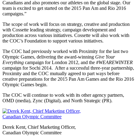
Canadians and also promotes our athletes on the global stage. Our
team is excited to get started on the 2015 Pan Am and Rio 2016
campaigns.”
The scope of work will focus on strategy, creative and production
with Cossette leading strategy, campaign development and
production across various initiatives. Cossette will also work with
the COC’s Foundation to support various initiatives.
The COC had previously worked with Proximity for the last two
Olympic Games, delivering the award-winning
Give Your
Everything
campaign for London 2012, and the
#WEAREWINTER
campaign for Sochi 2014. After a successful three-year partnership,
Proximity and the COC mutually agreed to part ways before
creative preparations for the 2015 Pan Am Games and the Rio 2016
Olympic Games begin.
The COC will continue to work with its other agency partners,
OMD (media), Zync (Digital), and North Strategic (PR).
Derek Kent, Chief Marketing Officer,
Canadian Olympic Committee