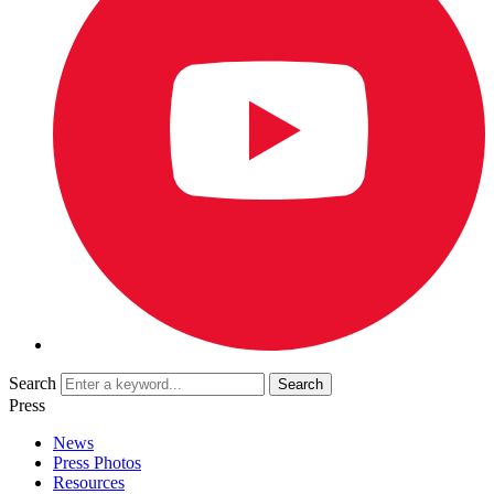
Search
Press
News
Press Photos
Resources