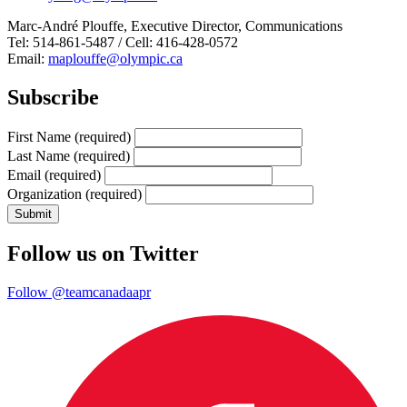
Marc-André Plouffe, Executive Director, Communications
Tel: 514-861-5487 / Cell: 416-428-0572
Email:
maplouffe@olympic.ca
Subscribe
First Name
(required)
Last Name
(required)
Email
(required)
Organization
(required)
Follow us on Twitter
Follow @teamcanadaapr