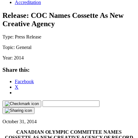
Accreditation
Release: COC Names Cossette As New
Creative Agency
Type:
Press Release
Topic:
General
Year:
2014
Share this:
Facebook
X
October 31, 2014
CANADIAN OLYMPIC COMMITTEE NAMES
COSSETTE AS NEW CREATIVE AGENCY OF RECORD