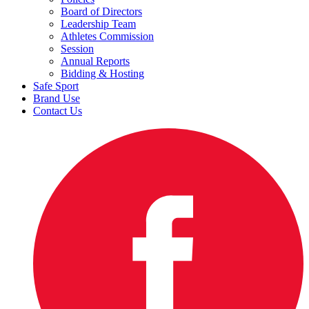
Board of Directors
Leadership Team
Athletes Commission
Session
Annual Reports
Bidding & Hosting
Safe Sport
Brand Use
Contact Us