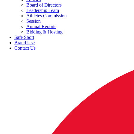
Board of Directors
Leadership Team
Athletes Commission
Session
Annual Reports
Bidding & Hosting
Safe Sport
Brand Use
Contact Us