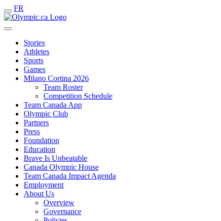
FR
Stories
Athletes
Sports
Games
Milano Cortina 2026
Team Roster
Competition Schedule
Team Canada App
Olympic Club
Partners
Press
Foundation
Education
Brave Is Unbeatable
Canada Olympic House
Team Canada Impact Agenda
Employment
About Us
Overview
Governance
Policies