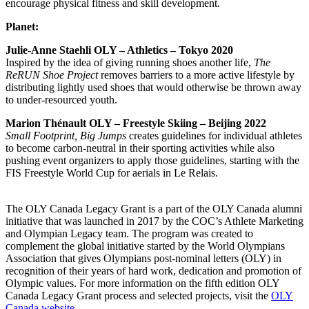
encourage physical fitness and skill development.
Planet:
Julie-Anne Staehli OLY – Athletics – Tokyo 2020
Inspired by the idea of giving running shoes another life,
The
ReRUN Shoe Project
removes barriers to a more active lifestyle by
distributing lightly used shoes that would otherwise be thrown away
to under-resourced youth.
Marion Thénault OLY – Freestyle Skiing – Beijing 2022
Small Footprint, Big Jumps
creates guidelines for individual athletes
to become carbon-neutral in their sporting activities while also
pushing event organizers to apply those guidelines, starting with the
FIS Freestyle World Cup for aerials in Le Relais.
The OLY Canada Legacy Grant is a part of the OLY Canada alumni
initiative that was launched in 2017 by the COC’s Athlete Marketing
and Olympian Legacy team. The program was created to
complement the global initiative started by the World Olympians
Association that gives Olympians post-nominal letters (OLY) in
recognition of their years of hard work, dedication and promotion of
Olympic values. For more information on the fifth edition OLY
Canada Legacy Grant process and selected projects, visit the
OLY
Canada website
.