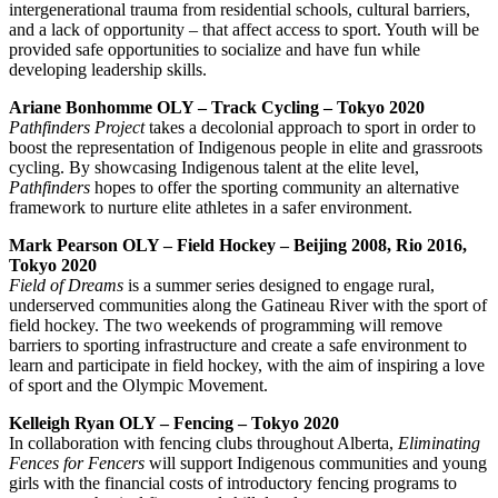
intergenerational trauma from residential schools, cultural barriers,
and a lack of opportunity – that affect access to sport. Youth will be
provided safe opportunities to socialize and have fun while
developing leadership skills.
Ariane Bonhomme OLY – Track Cycling – Tokyo 2020
Pathfinders Project
takes a decolonial approach to sport in order to
boost the representation of Indigenous people in elite and grassroots
cycling. By showcasing Indigenous talent at the elite level,
Pathfinders
hopes to offer the sporting community an alternative
framework to nurture elite athletes in a safer environment.
Mark Pearson OLY – Field Hockey – Beijing 2008, Rio 2016,
Tokyo 2020
Field of Dreams
is a summer series designed to engage rural,
underserved communities along the Gatineau River with the sport of
field hockey. The two weekends of programming will remove
barriers to sporting infrastructure and create a safe environment to
learn and participate in field hockey, with the aim of inspiring a love
of sport and the Olympic Movement.
Kelleigh Ryan OLY – Fencing – Tokyo 2020
In collaboration with fencing clubs throughout Alberta,
Eliminating
Fences for Fencers
will support Indigenous communities and young
girls with the financial costs of introductory fencing programs to