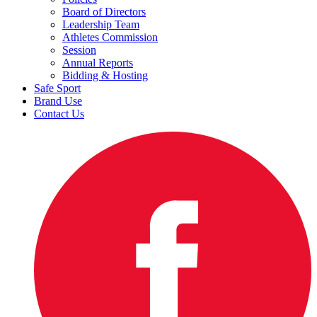
Board of Directors
Leadership Team
Athletes Commission
Session
Annual Reports
Bidding & Hosting
Safe Sport
Brand Use
Contact Us