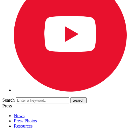
Search
Press
News
Press Photos
Resources