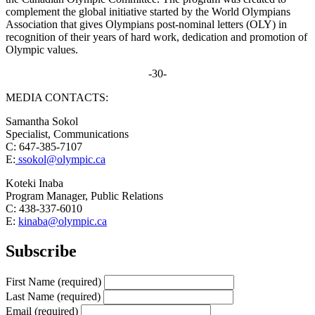
complement the global initiative started by the World Olympians
Association that gives Olympians post-nominal letters (OLY) in
recognition of their years of hard work, dedication and promotion of
Olympic values.
-30-
MEDIA CONTACTS:
Samantha Sokol
Specialist, Communications
C: 647-385-7107
E:
ssokol@olympic.ca
Koteki Inaba
Program Manager, Public Relations
C: 438-337-6010
E:
kinaba@olympic.ca
Subscribe
First Name
(required)
Last Name
(required)
Email
(required)