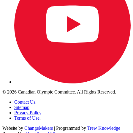
© 2026 Canadian Olympic Committee. All Rights Reserved.
Contact Us
.
Sitemap
.
Privacy Policy
.
Terms of Use
.
Website by
ChangeMakers
| Programmed by
Trew Knowledge
|