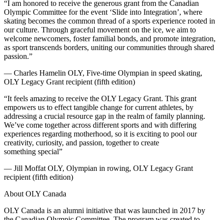
“I am honored to receive the generous grant from the Canadian
Olympic Committee for the event ‘Slide into Integration’, where
skating becomes the common thread of a sports experience rooted in
our culture. Through graceful movement on the ice, we aim to
welcome newcomers, foster familial bonds, and promote integration,
as sport transcends borders, uniting our communities through shared
passion.”
— Charles Hamelin OLY, Five-time Olympian in speed skating,
OLY Legacy Grant recipient (fifth edition)
“It feels amazing to receive the OLY Legacy Grant. This grant
empowers us to effect tangible change for current athletes, by
addressing a crucial resource gap in the realm of family planning.
We’ve come together across different sports and with differing
experiences regarding motherhood, so it is exciting to pool our
creativity, curiosity, and passion, together to create
something special”
— Jill Moffat OLY, Olympian in rowing, OLY Legacy Grant
recipient (fifth edition)
About OLY Canada
OLY Canada is an alumni initiative that was launched in 2017 by
the Canadian Olympic Committee. The program was created to