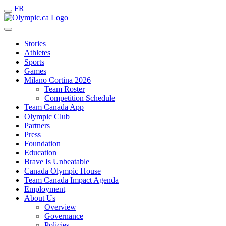
FR
Stories
Athletes
Sports
Games
Milano Cortina 2026
Team Roster
Competition Schedule
Team Canada App
Olympic Club
Partners
Press
Foundation
Education
Brave Is Unbeatable
Canada Olympic House
Team Canada Impact Agenda
Employment
About Us
Overview
Governance
Policies