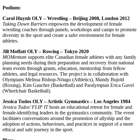
Podium:
Carol Huynh OLY – Wrestling – Beijing 2008, London 2012
Taking Down Barriers
empowers the development of female
wrestling coaches through panels, workshops and camps to promote
diversity in the sport and create a safer environment for female
athletes.
Jill Moffatt OLY – Rowing – Tokyo 2020
MOMentum
supports
elite Canadian female athletes with any family
planning needs during their preparation and recovery from national
team events through grants, education, mentorship from fellow
athletes, and legal resources. The project is in collaboration with
Olympians Melissa Bishop-Nriagu (Athletics), Mandy Bujold
(Boxing), Kim Gaucher (Basketball) and Paralympian Erica Gavel
(Wheelchair Basketball).
Jessica Tudos OLY – Artistic Gymnastics – Los Angeles 1984
Jessica Tudos’ FLIP IT
hosts an educational retreat for female and
female-identifying leaders in the gymnastics community. The event
facilitates conversations around the promotion of allyship and the
adoption of actions, behaviours, and practices in support of a more
ethical and safe journey in the sport.