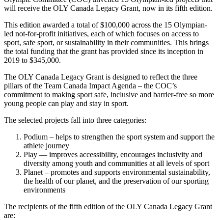
will receive the OLY Canada Legacy Grant, now in its fifth edition.
This edition awarded a total of $100,000 across the 15 Olympian-
led not-for-profit initiatives, each of which focuses on access to
sport, safe sport, or sustainability in their communities. This brings
the total funding that the grant has provided since its inception in
2019 to $345,000.
The OLY Canada Legacy Grant is designed to reflect the three
pillars of the Team Canada Impact Agenda – the COC’s
commitment to making sport safe, inclusive and barrier-free so more
young people can play and stay in sport.
The selected projects fall into three categories:
Podium – helps to strengthen the sport system and support the
athlete journey
Play — improves accessibility, encourages inclusivity and
diversity among youth and communities at all levels of sport
Planet – promotes and supports environmental sustainability,
the health of our planet, and the preservation of our sporting
environments
The recipients of the fifth edition of the OLY Canada Legacy Grant
are: