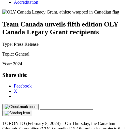
Accreditation
Team Canada unveils fifth edition OLY
Canada Legacy Grant recipients
Type:
Press Release
Topic:
General
Year:
2024
Share this:
Facebook
X
TORONTO (February 8, 2024) – On Thursday, the Canadian
Olympic Committee (COC) unveiled 15 Olympian-led projects that