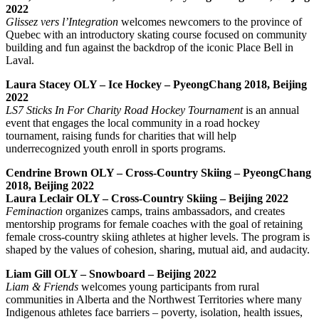
2022
Glissez vers l’Integration
welcomes newcomers to the province of
Quebec with an introductory skating course focused on community
building and fun against the backdrop of the iconic Place Bell in
Laval.
Laura Stacey OLY – Ice Hockey – PyeongChang 2018, Beijing
2022
LS7 Sticks In For Charity Road Hockey Tournament
is an annual
event that engages
the local community in a road hockey
tournament, raising funds for charities that will help
underrecognized youth enroll in sports programs.
Cendrine Brown OLY – Cross-Country Skiing – PyeongChang
2018, Beijing 2022
Laura Leclair OLY – Cross-Country Skiing – Beijing 2022
Feminaction
organizes camps, trains ambassadors, and creates
mentorship programs for female coaches with the goal of retaining
female cross-country skiing athletes at higher levels. The program is
shaped by the values of cohesion, sharing, mutual aid, and audacity.
Liam Gill OLY – Snowboard – Beijing 2022
Liam & Friends
welcomes young participants from rural
communities in Alberta and the Northwest Territories where many
Indigenous athletes face barriers – poverty, isolation, health issues,