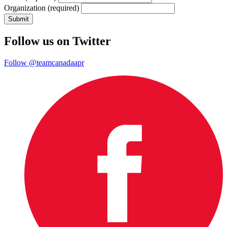
Organization
(required)
Follow us on Twitter
Follow @teamcanadaapr