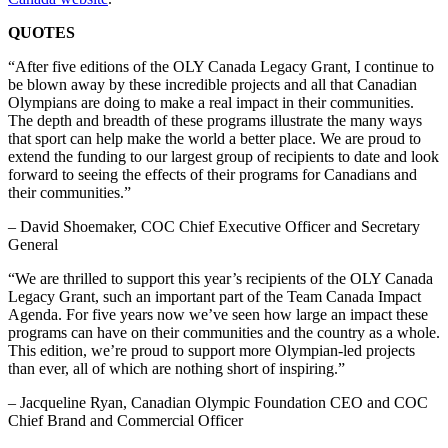
QUOTES
“After five editions of the OLY Canada Legacy Grant, I continue to
be blown away by these incredible projects and all that Canadian
Olympians are doing to make a real impact in their communities.
The depth and breadth of these programs illustrate the many ways
that sport can help make the world a better place. We are proud to
extend the funding to our largest group of recipients to date and look
forward to seeing the effects of their programs for Canadians and
their communities.”
– David Shoemaker, COC Chief Executive Officer and Secretary
General
“We are thrilled to support this year’s recipients of the OLY Canada
Legacy Grant, such an important part of the Team Canada Impact
Agenda. For five years now we’ve seen how large an impact these
programs can have on their communities and the country as a whole.
This edition, we’re proud to support more Olympian-led projects
than ever, all of which are nothing short of inspiring.”
– Jacqueline Ryan, Canadian Olympic Foundation CEO and COC
Chief Brand and Commercial Officer