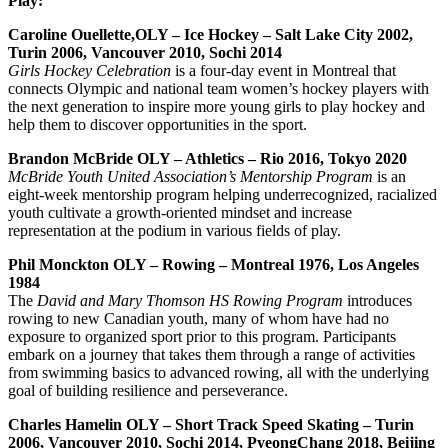
Play:
Caroline Ouellette,OLY – Ice Hockey – Salt Lake City 2002,
Turin 2006, Vancouver 2010, Sochi 2014
Girls Hockey Celebration
is a four-day event in Montreal that
connects Olympic and national team women’s hockey players with
the next generation to inspire more young girls to play hockey and
help them to discover opportunities in the sport.
Brandon McBride OLY – Athletics – Rio 2016, Tokyo 2020
McBride Youth United Association’s Mentorship Program
is an
eight-week mentorship program helping underrecognized, racialized
youth cultivate a growth-oriented mindset and increase
representation at the podium in various fields of play.
Phil Monckton OLY – Rowing – Montreal 1976, Los Angeles
1984
The
David and Mary Thomson HS Rowing Program
introduces
rowing to new Canadian youth, many of whom have had no
exposure to organized sport prior to this program. Participants
embark on a journey that takes them through a range of activities
from swimming basics to advanced rowing, all with the underlying
goal of building resilience and perseverance.
Charles Hamelin OLY – Short Track Speed Skating – Turin
2006, Vancouver 2010, Sochi 2014, PyeongChang 2018, Beijing