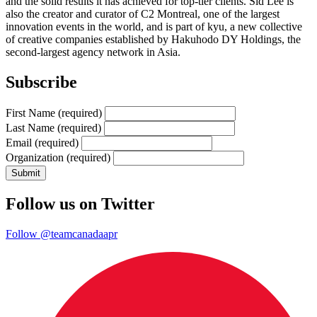
and the solid results it has achieved for top-tier clients. Sid Lee is
also the creator and curator of C2 Montreal, one of the largest
innovation events in the world, and is part of kyu, a new collective
of creative companies established by Hakuhodo DY Holdings, the
second-largest agency network in Asia.
Subscribe
First Name
(required)
Last Name
(required)
Email
(required)
Organization
(required)
Follow us on Twitter
Follow @teamcanadaapr