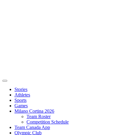
Stories
Athletes
Sports
Games
Milano Cortina 2026
Team Roster
Competition Schedule
Team Canada App
Olympic Club