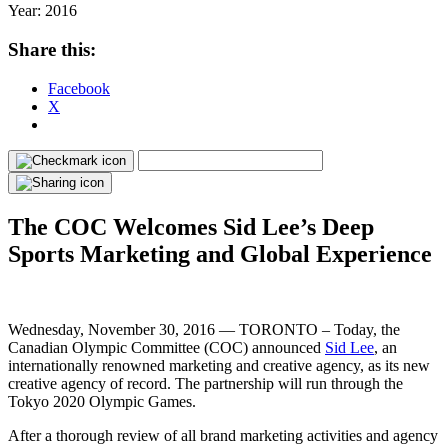
Year:
2016
Share this:
Facebook
X
The COC Welcomes Sid Lee’s Deep
Sports Marketing and Global Experience
Wednesday, November 30, 2016 —
TORONTO – Today, the
Canadian Olympic Committee (COC) announced
Sid Lee
, an
internationally renowned marketing and creative agency, as its new
creative agency of record. The partnership will run through the
Tokyo 2020 Olympic Games.
After a thorough review of all brand marketing activities and agency