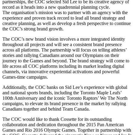
partnerships, the COC selected Sid Lee to be its creative agency of
record as it heads into a new quadrennial planning cycle.
The organisation’s mission was to partner with an agency with the
experience and proven track record to lead all brand strategy and
creative planning, as well as develop a fresh perspective to continue
the COC’s strong brand growth.
The COC’s new brand vision involves a more integrated identity
throughout all projects and will see a consistent brand presence
across all platforms. The partnership will focus on telling athletes’
stories and rallying Canadians around our Olympians on their
journey to the Games and beyond. The brand strategy will come to
life across all COC platforms including its market leading digital
channels, via innovative experiential activations and powerful
Games-time campaigns.
Additionally, the COC banks on Sid Lee’s experience with global
and national sports brands, including the Toronto Maple Leafs’
100th Anniversary and the iconic Toronto Raptors’ We The North
campaigns, to elevate its brand presence in the market by rallying
Canadians together and behind Team Canada.
The COC would like to thank Cossette for its outstanding
collaboration and dedication throughout the 2015 Pan American
Games and Rio 2016 Olympic Games. Together in partnership with