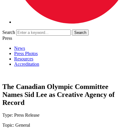
Search
Press
News
Press Photos
Resources
Accreditation
The Canadian Olympic Committee
Names Sid Lee as Creative Agency of
Record
Type:
Press Release
Topic:
General