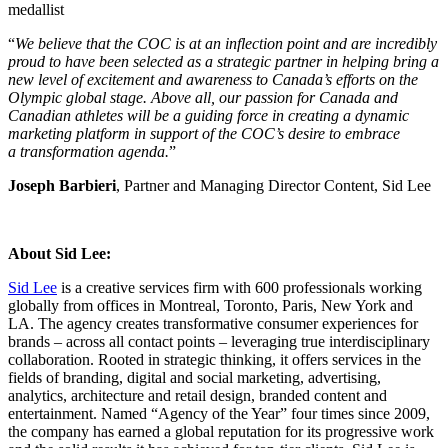
medallist
“
We believe that the COC is at an inflection point and are incredibly
proud to have been selected as a strategic partner in helping bring a
new level of excitement and awareness to Canada’s efforts on the
Olympic global stage. Above all, our passion for Canada and
Canadian athletes will be a guiding force in creating a dynamic
marketing platform in support of the COC’s desire to embrace
a transformation agenda.
”
Joseph Barbieri
, Partner and Managing Director Content, Sid Lee
About Sid Lee:
Sid Lee
is a creative services firm with 600 professionals working
globally from offices in Montreal, Toronto, Paris, New York and
LA. The agency creates transformative consumer experiences for
brands – across all contact points – leveraging true interdisciplinary
collaboration. Rooted in strategic thinking, it offers services in the
fields of branding, digital and social marketing, advertising,
analytics, architecture and retail design, branded content and
entertainment. Named “Agency of the Year” four times since 2009,
the company has earned a global reputation for its progressive work