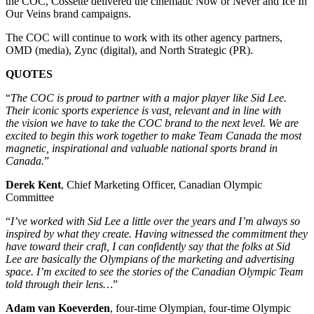
the COC, Cossette delivered the cinematic Now or Never and Ice In
Our Veins brand campaigns.
The COC will continue to work with its other agency partners,
OMD (media), Zync (digital), and North Strategic (PR).
QUOTES
“
The COC is proud to partner with a major player like Sid Lee.
Their iconic sports experience is vast, relevant and in line with
the vision we have to take the COC brand to the next level. We are
excited to begin this work together to make Team Canada the most
magnetic, inspirational and valuable national sports brand in
Canada.
”
Derek Kent
, Chief Marketing Officer, Canadian Olympic
Committee
“
I’ve worked with Sid Lee a little over the years and I’m always so
inspired by what they create. Having witnessed the commitment they
have toward their craft, I can confidently say that the folks at Sid
Lee are basically the Olympians of the marketing and advertising
space. I’m excited to see the stories of the Canadian Olympic Team
told through their lens…
”
Adam van Koeverden
, four-time Olympian, four-time Olympic