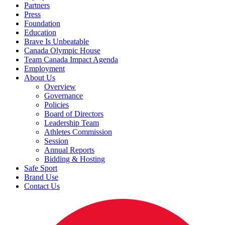
Partners
Press
Foundation
Education
Brave Is Unbeatable
Canada Olympic House
Team Canada Impact Agenda
Employment
About Us
Overview
Governance
Policies
Board of Directors
Leadership Team
Athletes Commission
Session
Annual Reports
Bidding & Hosting
Safe Sport
Brand Use
Contact Us