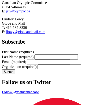
Canadian Olympic Committee
C: 647-464-4060
E:
jsu@olympic.ca
Lindsey Lowy
Globe and Mail
T: 416-585-3350
E:
llowy@globeandmail.com
Subscribe
First Name
(required)
Last Name
(required)
Email
(required)
Organization
(required)
Follow us on Twitter
Follow @teamcanadaapr