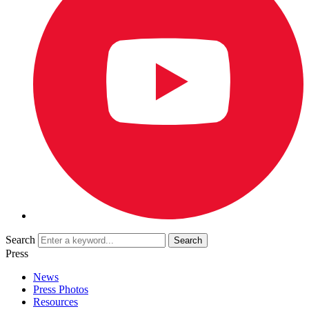
Search
Press
News
Press Photos
Resources