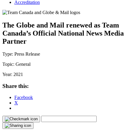
Accreditation
The Globe and Mail renewed as Team
Canada’s Official National News Media
Partner
Type:
Press Release
Topic:
General
Year:
2021
Share this:
Facebook
X