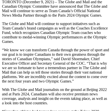
TORONTO (December 9, 2021) – The Globe and Mail and the
Canadian Olympic Committee have announced that The Globe and
Mail will continue to serve as Team Canada’s Official National
News Media Partner through to the Paris 2024 Olympic Games.
The Globe and Mail will continue to support initiatives such as
Team Canada’s brand campaigns as well as the Coaches Excellence
Fund, which recognizes Canadian Olympic Team coaches who
contribute to medal-winning Olympic performances at the Olympic
Games.
“We know we can transform Canada through the power of sport and
our goal is to inspire Canadians to their own greatness through the
stories of Canadian Olympians,” said David Shoemaker, Chief
Executive Officer and Secretary General of the COC. “That is why
we are so fortunate to have a tremendous partner in The Globe and
Mail that can help us tell those stories through their vast national
platforms. We are incredibly excited about the content to come over
the next four years and two Olympic Games.”
With The Globe and Mail journalists on the ground at Beijing 2022
and at Paris 2024, Canadians will also receive premium news
coverage, analysis and insight on the events taking place, as well as
a look into the host countries.