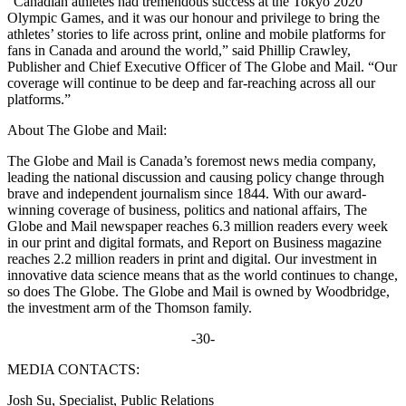
“Canadian athletes had tremendous success at the Tokyo 2020
Olympic Games, and it was our honour and privilege to bring the
athletes’ stories to life across print, online and mobile platforms for
fans in Canada and around the world,” said Phillip Crawley,
Publisher and Chief Executive Officer of The Globe and Mail. “Our
coverage will continue to be deep and far-reaching across all our
platforms.”
About The Globe and Mail:
The Globe and Mail is Canada’s foremost news media company,
leading the national discussion and causing policy change through
brave and independent journalism since 1844. With our award-
winning coverage of business, politics and national affairs, The
Globe and Mail newspaper reaches 6.3 million readers every week
in our print and digital formats, and Report on Business magazine
reaches 2.2 million readers in print and digital. Our investment in
innovative data science means that as the world continues to change,
so does The Globe. The Globe and Mail is owned by Woodbridge,
the investment arm of the Thomson family.
-30-
MEDIA CONTACTS:
Josh Su, Specialist, Public Relations