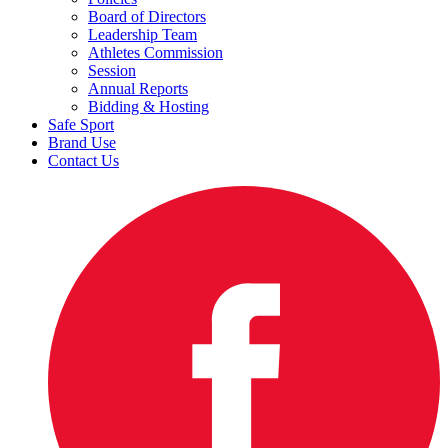
Board of Directors
Leadership Team
Athletes Commission
Session
Annual Reports
Bidding & Hosting
Safe Sport
Brand Use
Contact Us