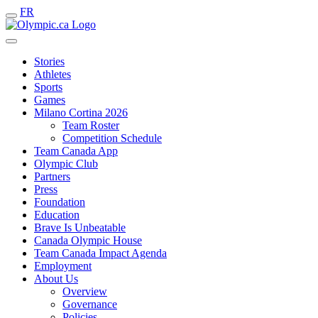
FR
Stories
Athletes
Sports
Games
Milano Cortina 2026
Team Roster
Competition Schedule
Team Canada App
Olympic Club
Partners
Press
Foundation
Education
Brave Is Unbeatable
Canada Olympic House
Team Canada Impact Agenda
Employment
About Us
Overview
Governance
Policies