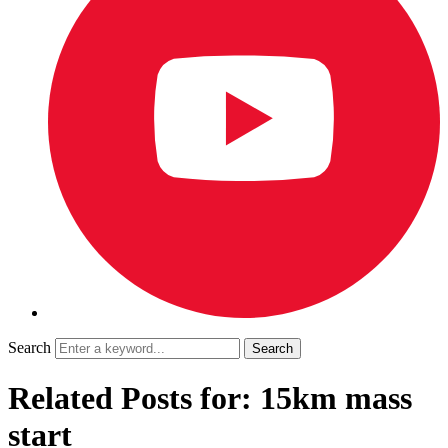
Search
Related Posts for: 15km mass
start