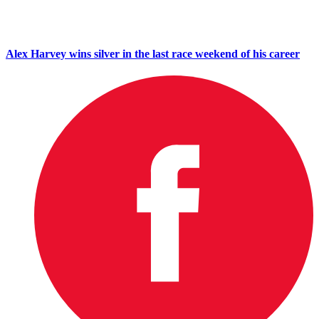
Alex Harvey wins silver in the last race weekend of his career