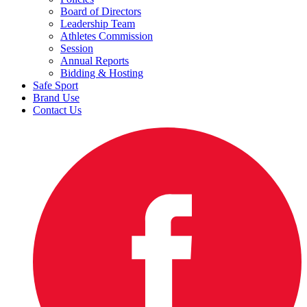
Board of Directors
Leadership Team
Athletes Commission
Session
Annual Reports
Bidding & Hosting
Safe Sport
Brand Use
Contact Us