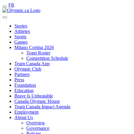
FR
Stories
Athletes
Sports
Games
Milano Cortina 2026
Team Roster
Competition Schedule
Team Canada App
Olympic Club
Partners
Press
Foundation
Education
Brave Is Unbeatable
Canada Olympic House
Team Canada Impact Agenda
Employment
About Us
Overview
Governance
Policies