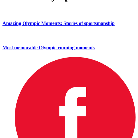
Amazing Olympic Moments: Stories of sportsmanship
Most memorable Olympic running moments