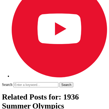
Search
Related Posts for: 1936
Summer Olympics