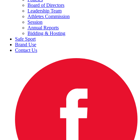
Board of Directors
Leadership Team
Athletes Commission
Session
Annual Reports
Bidding & Hosting
Safe Sport
Brand Use
Contact Us