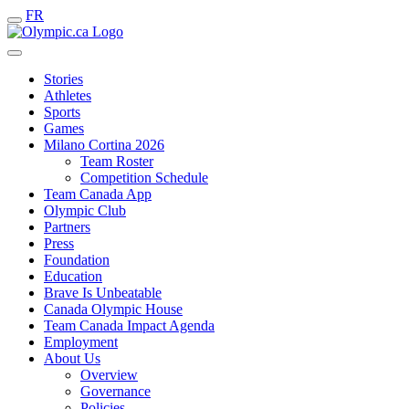
FR
Stories
Athletes
Sports
Games
Milano Cortina 2026
Team Roster
Competition Schedule
Team Canada App
Olympic Club
Partners
Press
Foundation
Education
Brave Is Unbeatable
Canada Olympic House
Team Canada Impact Agenda
Employment
About Us
Overview
Governance
Policies