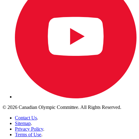
© 2026 Canadian Olympic Committee. All Rights Reserved.
Contact Us
.
Sitemap
.
Privacy Policy
.
Terms of Use
.