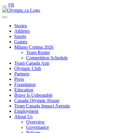
FR
Stories
Athletes
Sports
Games
Milano Cortina 2026
Team Roster
Competition Schedule
Team Canada App
Olympic Club
Partners
Press
Foundation
Education
Brave Is Unbeatable
Canada Olympic House
Team Canada Impact Agenda
Employment
About Us
Overview
Governance
Policies