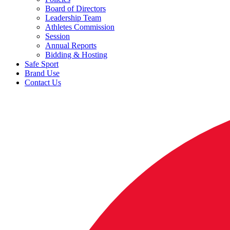
Board of Directors
Leadership Team
Athletes Commission
Session
Annual Reports
Bidding & Hosting
Safe Sport
Brand Use
Contact Us