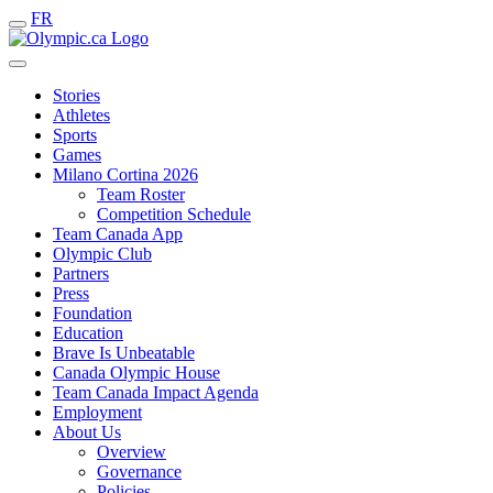
FR
Stories
Athletes
Sports
Games
Milano Cortina 2026
Team Roster
Competition Schedule
Team Canada App
Olympic Club
Partners
Press
Foundation
Education
Brave Is Unbeatable
Canada Olympic House
Team Canada Impact Agenda
Employment
About Us
Overview
Governance
Policies