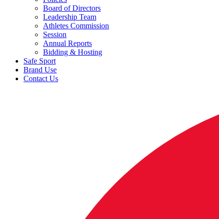
Board of Directors
Leadership Team
Athletes Commission
Session
Annual Reports
Bidding & Hosting
Safe Sport
Brand Use
Contact Us