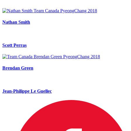
Nathan Smith
Scott Perras
Brendan Green
Jean-Philippe Le Guellec