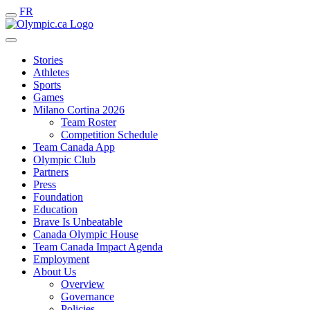
FR
Stories
Athletes
Sports
Games
Milano Cortina 2026
Team Roster
Competition Schedule
Team Canada App
Olympic Club
Partners
Press
Foundation
Education
Brave Is Unbeatable
Canada Olympic House
Team Canada Impact Agenda
Employment
About Us
Overview
Governance
Policies