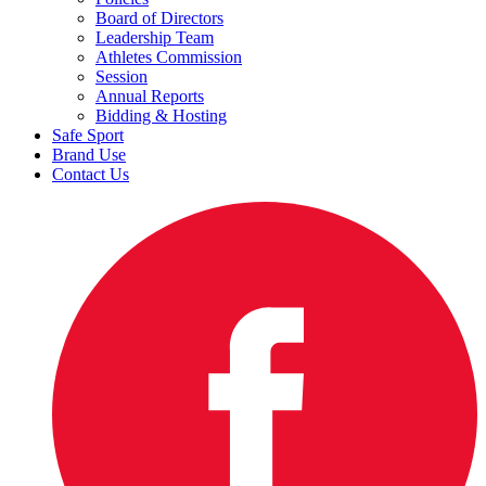
Board of Directors
Leadership Team
Athletes Commission
Session
Annual Reports
Bidding & Hosting
Safe Sport
Brand Use
Contact Us