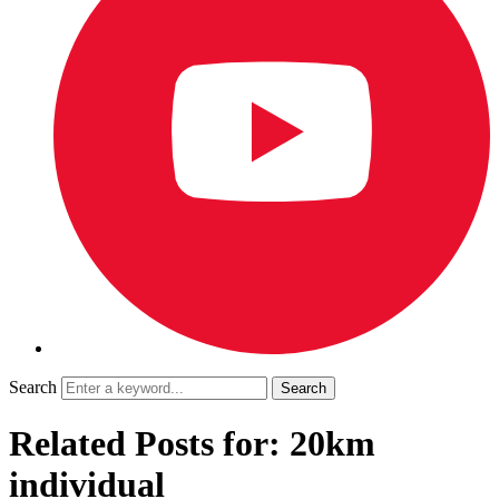
Search
Related Posts for: 20km
individual