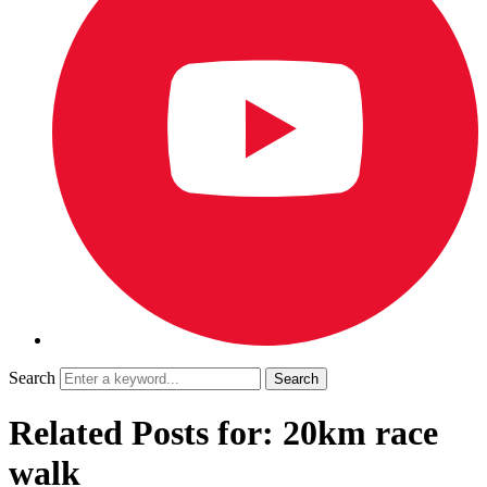
Search
Related Posts for: 20km race
walk