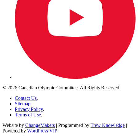
© 2026 Canadian Olympic Committee. All Rights Reserved.
Contact Us
.
Sitemap
.
Privacy Policy
.
Terms of Use
.
Website by
ChangeMakers
| Programmed by
Trew Knowledge
|
Powered by
WordPress VIP