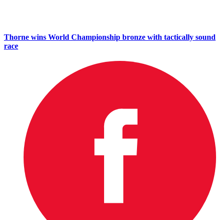
Thorne wins World Championship bronze with tactically sound
race