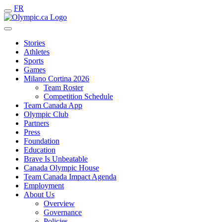
FR
Stories
Athletes
Sports
Games
Milano Cortina 2026
Team Roster
Competition Schedule
Team Canada App
Olympic Club
Partners
Press
Foundation
Education
Brave Is Unbeatable
Canada Olympic House
Team Canada Impact Agenda
Employment
About Us
Overview
Governance
Policies