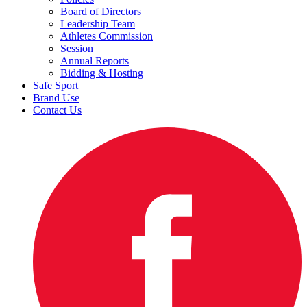
Board of Directors
Leadership Team
Athletes Commission
Session
Annual Reports
Bidding & Hosting
Safe Sport
Brand Use
Contact Us