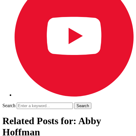
Search
Related Posts for: Abby
Hoffman