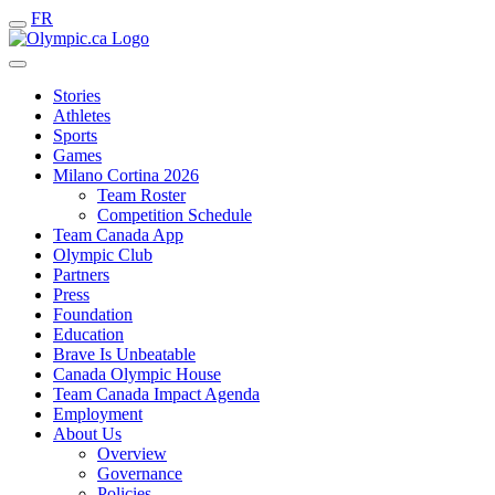
FR
Stories
Athletes
Sports
Games
Milano Cortina 2026
Team Roster
Competition Schedule
Team Canada App
Olympic Club
Partners
Press
Foundation
Education
Brave Is Unbeatable
Canada Olympic House
Team Canada Impact Agenda
Employment
About Us
Overview
Governance
Policies