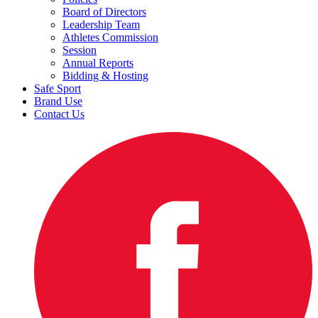
Board of Directors
Leadership Team
Athletes Commission
Session
Annual Reports
Bidding & Hosting
Safe Sport
Brand Use
Contact Us