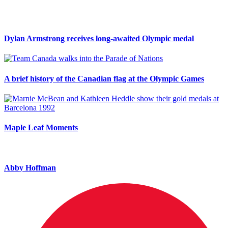
Dylan Armstrong receives long-awaited Olympic medal
A brief history of the Canadian flag at the Olympic Games
Maple Leaf Moments
Abby Hoffman