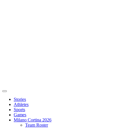
Stories
Athletes
Sports
Games
Milano Cortina 2026
Team Roster