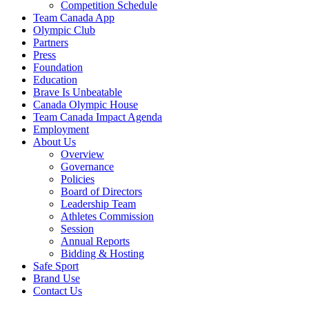
Competition Schedule
Team Canada App
Olympic Club
Partners
Press
Foundation
Education
Brave Is Unbeatable
Canada Olympic House
Team Canada Impact Agenda
Employment
About Us
Overview
Governance
Policies
Board of Directors
Leadership Team
Athletes Commission
Session
Annual Reports
Bidding & Hosting
Safe Sport
Brand Use
Contact Us