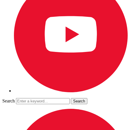
Search