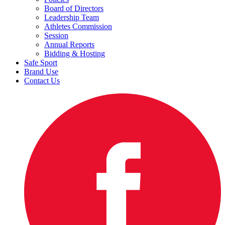
Board of Directors
Leadership Team
Athletes Commission
Session
Annual Reports
Bidding & Hosting
Safe Sport
Brand Use
Contact Us