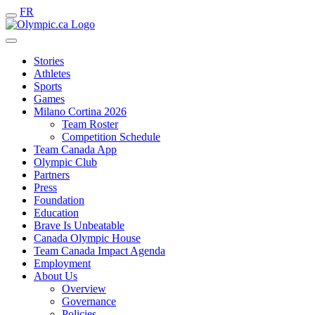
FR
Stories
Athletes
Sports
Games
Milano Cortina 2026
Team Roster
Competition Schedule
Team Canada App
Olympic Club
Partners
Press
Foundation
Education
Brave Is Unbeatable
Canada Olympic House
Team Canada Impact Agenda
Employment
About Us
Overview
Governance
Policies