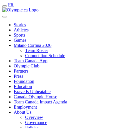
FR
Stories
Athletes
Sports
Games
Milano Cortina 2026
Team Roster
Competition Schedule
Team Canada App
Olympic Club
Partners
Press
Foundation
Education
Brave Is Unbeatable
Canada Olympic House
Team Canada Impact Agenda
Employment
About Us
Overview
Governance
Policies