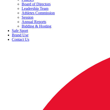
Board of Directors
Leadership Team
Athletes Commission
Session
Annual Reports
Bidding & Hosting
Safe Sport
Brand Use
Contact Us