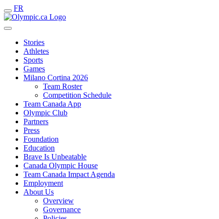
FR
Stories
Athletes
Sports
Games
Milano Cortina 2026
Team Roster
Competition Schedule
Team Canada App
Olympic Club
Partners
Press
Foundation
Education
Brave Is Unbeatable
Canada Olympic House
Team Canada Impact Agenda
Employment
About Us
Overview
Governance
Policies