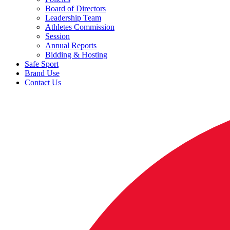
Board of Directors
Leadership Team
Athletes Commission
Session
Annual Reports
Bidding & Hosting
Safe Sport
Brand Use
Contact Us