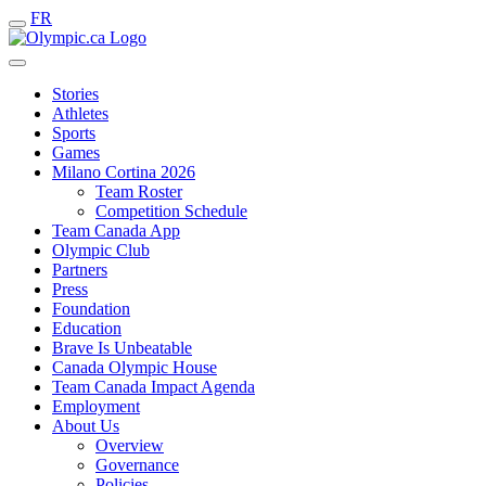
FR
Stories
Athletes
Sports
Games
Milano Cortina 2026
Team Roster
Competition Schedule
Team Canada App
Olympic Club
Partners
Press
Foundation
Education
Brave Is Unbeatable
Canada Olympic House
Team Canada Impact Agenda
Employment
About Us
Overview
Governance
Policies