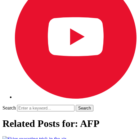
Search
Related Posts for: AFP