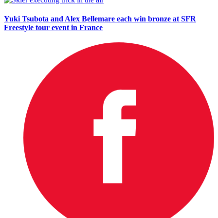
Yuki Tsubota and Alex Bellemare each win bronze at SFR
Freestyle tour event in France