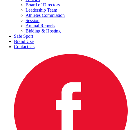
Board of Directors
Leadership Team
Athletes Commission
Session
Annual Reports
Bidding & Hosting
Safe Sport
Brand Use
Contact Us