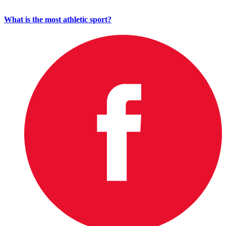
What is the most athletic sport?