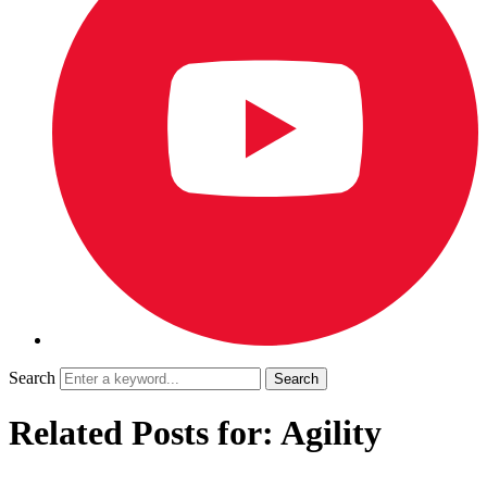
Search
Related Posts for: Agility