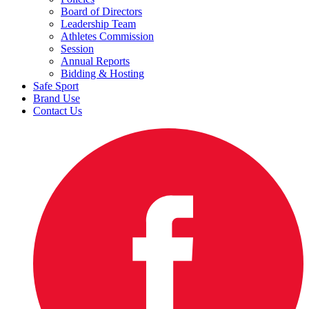
Board of Directors
Leadership Team
Athletes Commission
Session
Annual Reports
Bidding & Hosting
Safe Sport
Brand Use
Contact Us