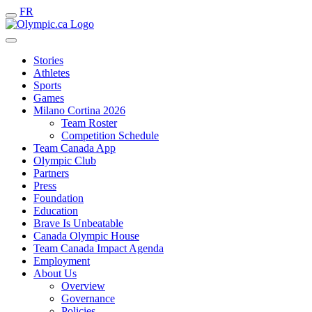
FR
Stories
Athletes
Sports
Games
Milano Cortina 2026
Team Roster
Competition Schedule
Team Canada App
Olympic Club
Partners
Press
Foundation
Education
Brave Is Unbeatable
Canada Olympic House
Team Canada Impact Agenda
Employment
About Us
Overview
Governance
Policies