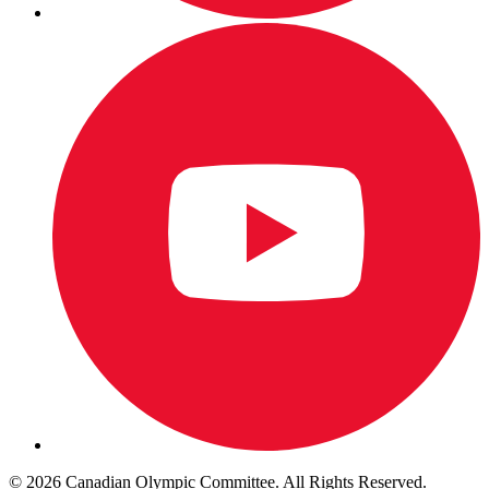
© 2026 Canadian Olympic Committee. All Rights Reserved.