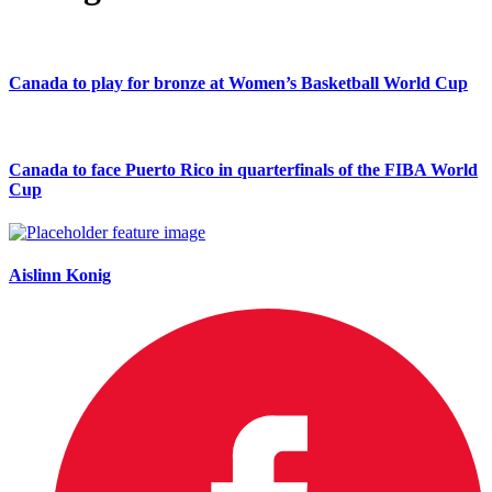
Canada to play for bronze at Women’s Basketball World Cup
Canada to face Puerto Rico in quarterfinals of the FIBA World
Cup
Aislinn Konig