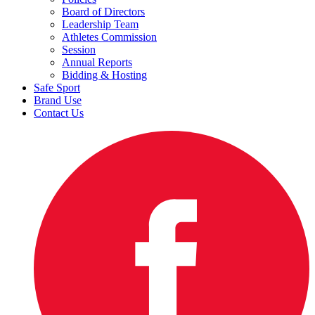
Board of Directors
Leadership Team
Athletes Commission
Session
Annual Reports
Bidding & Hosting
Safe Sport
Brand Use
Contact Us