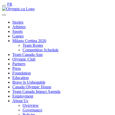
FR
Stories
Athletes
Sports
Games
Milano Cortina 2026
Team Roster
Competition Schedule
Team Canada App
Olympic Club
Partners
Press
Foundation
Education
Brave Is Unbeatable
Canada Olympic House
Team Canada Impact Agenda
Employment
About Us
Overview
Governance
Policies