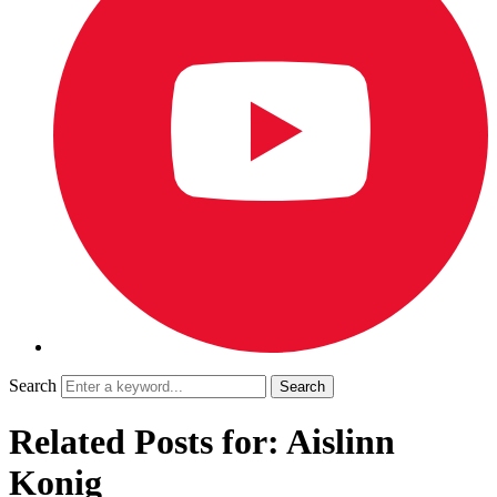
Search
Related Posts for: Aislinn
Konig