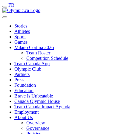
FR
Stories
Athletes
Sports
Games
Milano Cortina 2026
Team Roster
Competition Schedule
Team Canada App
Olympic Club
Partners
Press
Foundation
Education
Brave Is Unbeatable
Canada Olympic House
Team Canada Impact Agenda
Employment
About Us
Overview
Governance
Policies