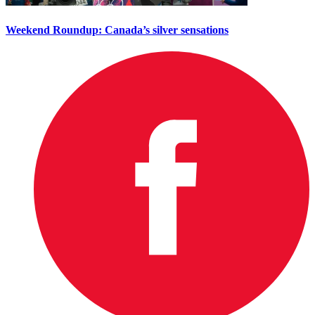
Weekend Roundup: Canada’s silver sensations