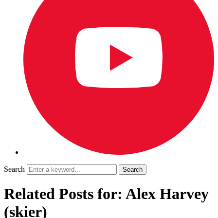
Search
Related Posts for: Alex Harvey
(skier)