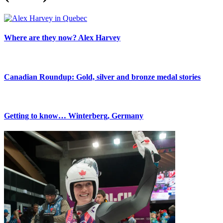
Where are they now? Alex Harvey
Canadian Roundup: Gold, silver and bronze medal stories
Getting to know… Winterberg, Germany