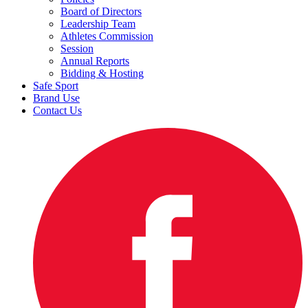
Board of Directors
Leadership Team
Athletes Commission
Session
Annual Reports
Bidding & Hosting
Safe Sport
Brand Use
Contact Us