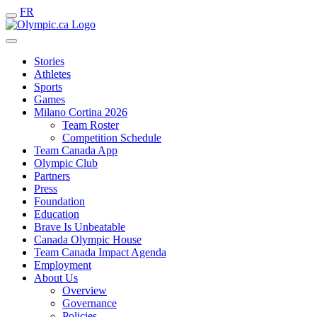
FR
Stories
Athletes
Sports
Games
Milano Cortina 2026
Team Roster
Competition Schedule
Team Canada App
Olympic Club
Partners
Press
Foundation
Education
Brave Is Unbeatable
Canada Olympic House
Team Canada Impact Agenda
Employment
About Us
Overview
Governance
Policies