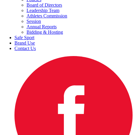
Board of Directors
Leadership Team
Athletes Commission
Session
Annual Reports
Bidding & Hosting
Safe Sport
Brand Use
Contact Us