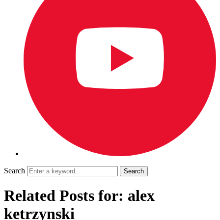
Search
Related Posts for: alex
ketrzynski