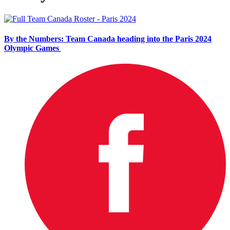
By the Numbers: Team Canada heading into the Paris 2024
Olympic Games