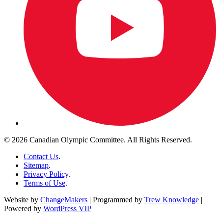
© 2026 Canadian Olympic Committee. All Rights Reserved.
Contact Us
.
Sitemap
.
Privacy Policy
.
Terms of Use
.
Website by
ChangeMakers
| Programmed by
Trew Knowledge
|
Powered by
WordPress VIP