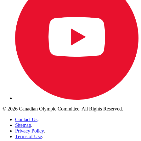
© 2026 Canadian Olympic Committee. All Rights Reserved.
Contact Us
.
Sitemap
.
Privacy Policy
.
Terms of Use
.