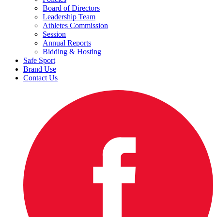
Board of Directors
Leadership Team
Athletes Commission
Session
Annual Reports
Bidding & Hosting
Safe Sport
Brand Use
Contact Us