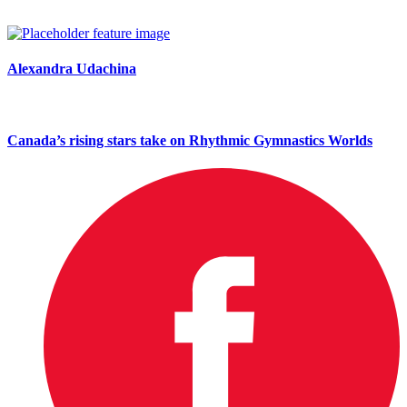
Alexandra Udachina
Canada’s rising stars take on Rhythmic Gymnastics Worlds