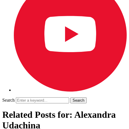
Search
Related Posts for: Alexandra
Udachina