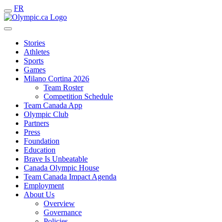
FR
Stories
Athletes
Sports
Games
Milano Cortina 2026
Team Roster
Competition Schedule
Team Canada App
Olympic Club
Partners
Press
Foundation
Education
Brave Is Unbeatable
Canada Olympic House
Team Canada Impact Agenda
Employment
About Us
Overview
Governance
Policies