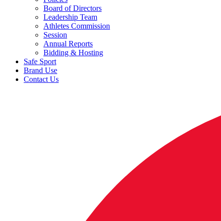
Board of Directors
Leadership Team
Athletes Commission
Session
Annual Reports
Bidding & Hosting
Safe Sport
Brand Use
Contact Us