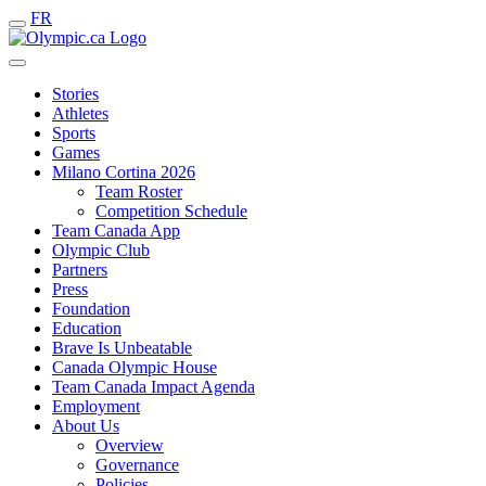
FR
Stories
Athletes
Sports
Games
Milano Cortina 2026
Team Roster
Competition Schedule
Team Canada App
Olympic Club
Partners
Press
Foundation
Education
Brave Is Unbeatable
Canada Olympic House
Team Canada Impact Agenda
Employment
About Us
Overview
Governance
Policies