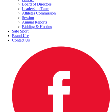
Board of Directors
Leadership Team
Athletes Commission
Session
Annual Reports
Bidding & Hosting
Safe Sport
Brand Use
Contact Us