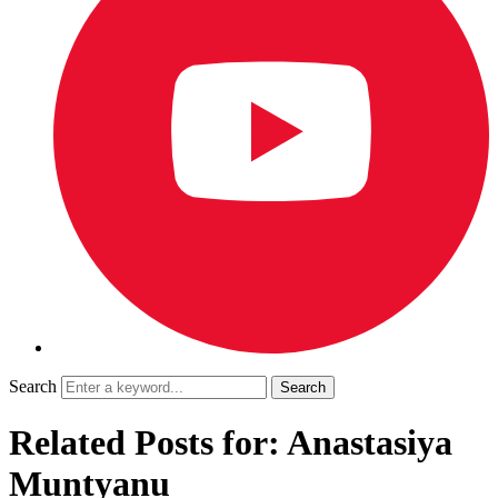
Search
Related Posts for: Anastasiya
Muntyanu