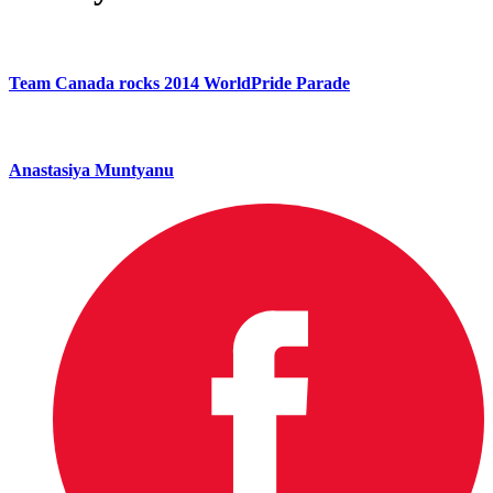
Team Canada rocks 2014 WorldPride Parade
Anastasiya Muntyanu