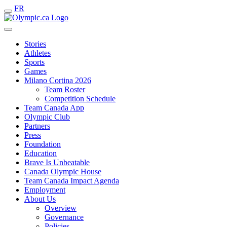
FR
Stories
Athletes
Sports
Games
Milano Cortina 2026
Team Roster
Competition Schedule
Team Canada App
Olympic Club
Partners
Press
Foundation
Education
Brave Is Unbeatable
Canada Olympic House
Team Canada Impact Agenda
Employment
About Us
Overview
Governance
Policies