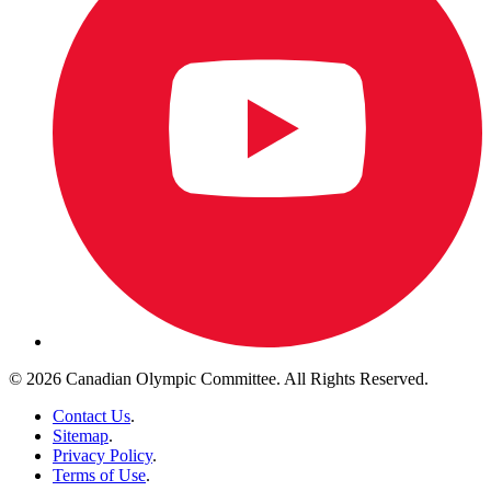
© 2026 Canadian Olympic Committee. All Rights Reserved.
Contact Us
.
Sitemap
.
Privacy Policy
.
Terms of Use
.