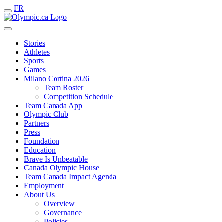
FR
Stories
Athletes
Sports
Games
Milano Cortina 2026
Team Roster
Competition Schedule
Team Canada App
Olympic Club
Partners
Press
Foundation
Education
Brave Is Unbeatable
Canada Olympic House
Team Canada Impact Agenda
Employment
About Us
Overview
Governance
Policies