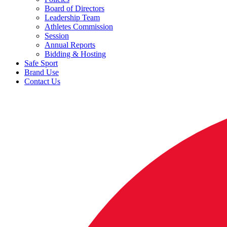
Board of Directors
Leadership Team
Athletes Commission
Session
Annual Reports
Bidding & Hosting
Safe Sport
Brand Use
Contact Us