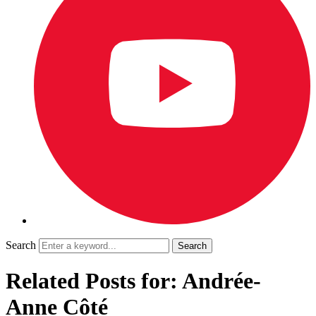
Search
Related Posts for: Andrée-
Anne Côté