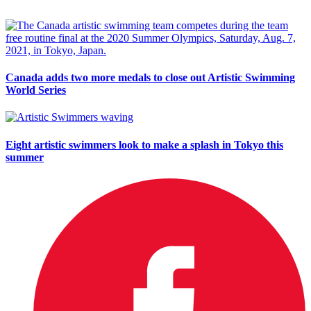
Canada adds two more medals to close out Artistic Swimming
World Series
Eight artistic swimmers look to make a splash in Tokyo this
summer