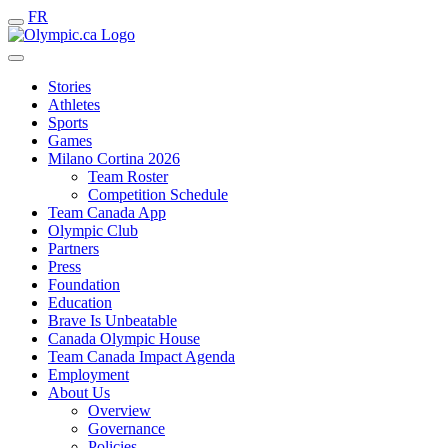
FR
Stories
Athletes
Sports
Games
Milano Cortina 2026
Team Roster
Competition Schedule
Team Canada App
Olympic Club
Partners
Press
Foundation
Education
Brave Is Unbeatable
Canada Olympic House
Team Canada Impact Agenda
Employment
About Us
Overview
Governance
Policies