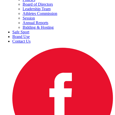
Board of Directors
Leadership Team
Athletes Commission
Session
Annual Reports
Bidding & Hosting
Safe Sport
Brand Use
Contact Us