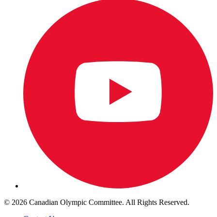
© 2026 Canadian Olympic Committee. All Rights Reserved.