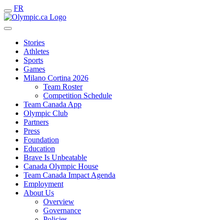
FR
Stories
Athletes
Sports
Games
Milano Cortina 2026
Team Roster
Competition Schedule
Team Canada App
Olympic Club
Partners
Press
Foundation
Education
Brave Is Unbeatable
Canada Olympic House
Team Canada Impact Agenda
Employment
About Us
Overview
Governance
Policies