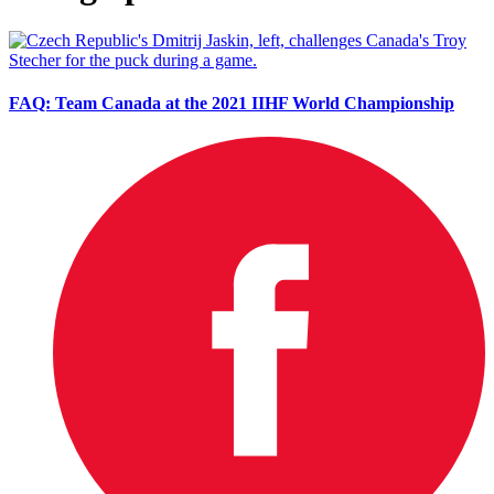
FAQ: Team Canada at the 2021 IIHF World Championship