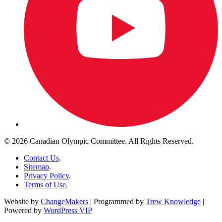
© 2026 Canadian Olympic Committee. All Rights Reserved.
Contact Us
.
Sitemap
.
Privacy Policy
.
Terms of Use
.
Website by
ChangeMakers
| Programmed by
Trew Knowledge
|
Powered by
WordPress VIP