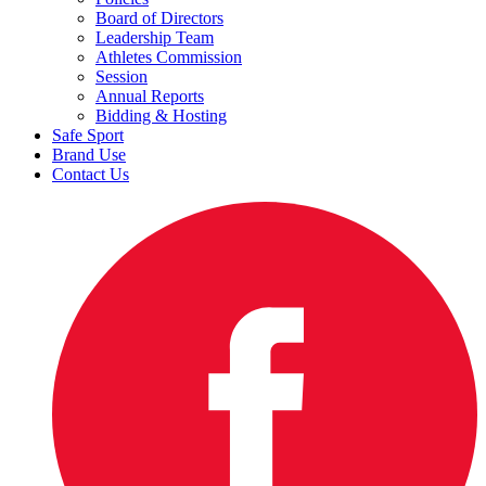
Board of Directors
Leadership Team
Athletes Commission
Session
Annual Reports
Bidding & Hosting
Safe Sport
Brand Use
Contact Us