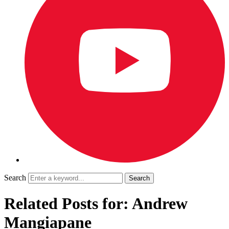
Search
Related Posts for: Andrew
Mangiapane