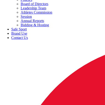
Board of Directors
Leadership Team
Athletes Commission
Session
Annual Reports
Bidding & Hosting
Safe Sport
Brand Use
Contact Us