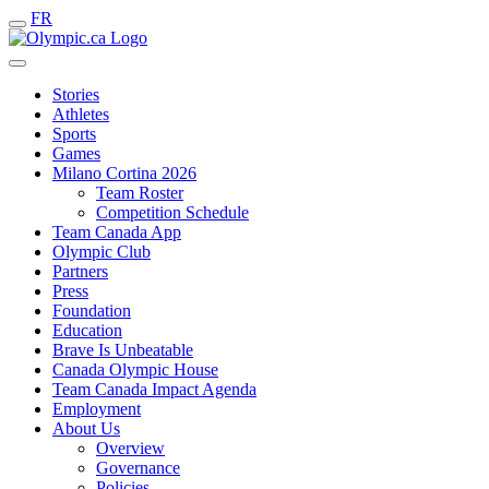
FR
Stories
Athletes
Sports
Games
Milano Cortina 2026
Team Roster
Competition Schedule
Team Canada App
Olympic Club
Partners
Press
Foundation
Education
Brave Is Unbeatable
Canada Olympic House
Team Canada Impact Agenda
Employment
About Us
Overview
Governance
Policies