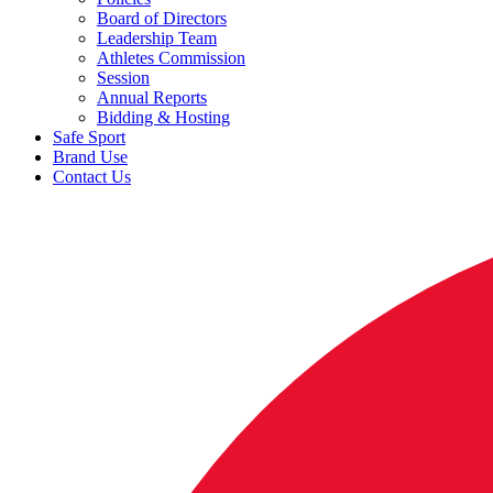
Board of Directors
Leadership Team
Athletes Commission
Session
Annual Reports
Bidding & Hosting
Safe Sport
Brand Use
Contact Us