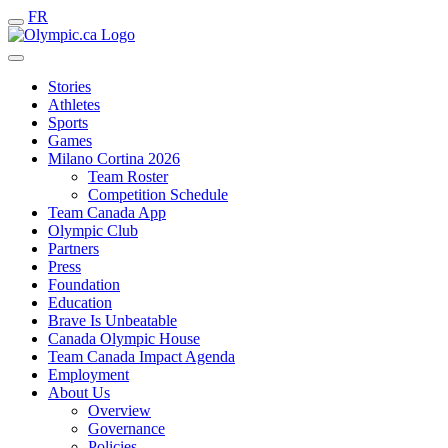
FR
Stories
Athletes
Sports
Games
Milano Cortina 2026
Team Roster
Competition Schedule
Team Canada App
Olympic Club
Partners
Press
Foundation
Education
Brave Is Unbeatable
Canada Olympic House
Team Canada Impact Agenda
Employment
About Us
Overview
Governance
Policies