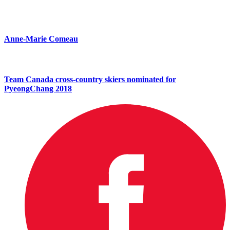
Anne-Marie Comeau
Team Canada cross-country skiers nominated for
PyeongChang 2018