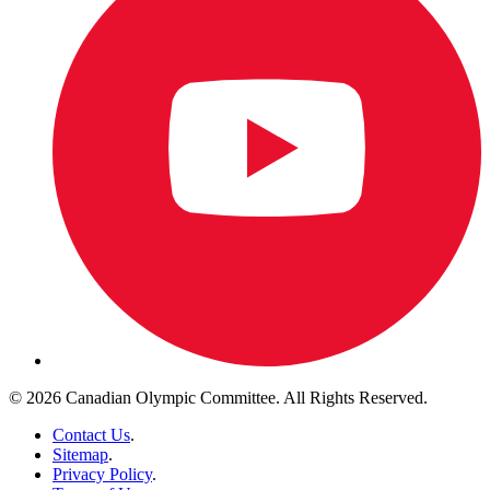
© 2026 Canadian Olympic Committee. All Rights Reserved.
Contact Us
.
Sitemap
.
Privacy Policy
.