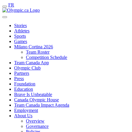
FR
Stories
Athletes
Sports
Games
Milano Cortina 2026
Team Roster
Competition Schedule
Team Canada App
Olympic Club
Partners
Press
Foundation
Education
Brave Is Unbeatable
Canada Olympic House
Team Canada Impact Agenda
Employment
About Us
Overview
Governance
Policies