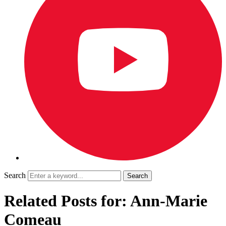
Search
Related Posts for: Ann-Marie
Comeau