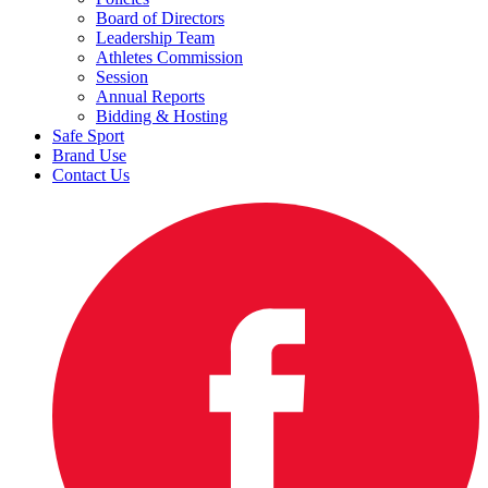
Board of Directors
Leadership Team
Athletes Commission
Session
Annual Reports
Bidding & Hosting
Safe Sport
Brand Use
Contact Us