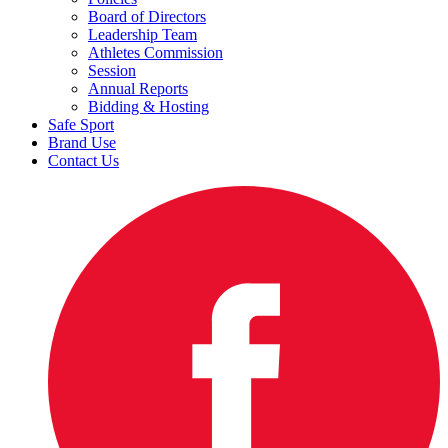
Board of Directors
Leadership Team
Athletes Commission
Session
Annual Reports
Bidding & Hosting
Safe Sport
Brand Use
Contact Us