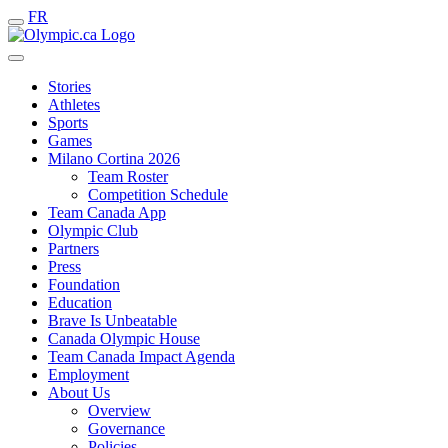
FR
Stories
Athletes
Sports
Games
Milano Cortina 2026
Team Roster
Competition Schedule
Team Canada App
Olympic Club
Partners
Press
Foundation
Education
Brave Is Unbeatable
Canada Olympic House
Team Canada Impact Agenda
Employment
About Us
Overview
Governance
Policies