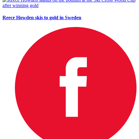
Reece Howden skis to gold in Sweden