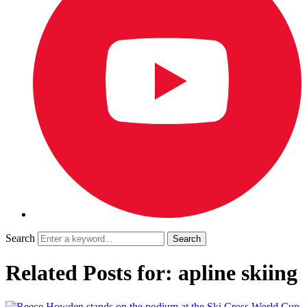
Search
Related Posts for: apline skiing