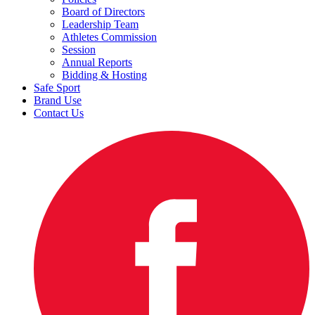
Board of Directors
Leadership Team
Athletes Commission
Session
Annual Reports
Bidding & Hosting
Safe Sport
Brand Use
Contact Us