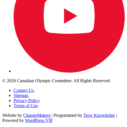
© 2026 Canadian Olympic Committee. All Rights Reserved.
Contact Us
.
Sitemap
.
Privacy Policy
.
Terms of Use
.
Website by
ChangeMakers
| Programmed by
Trew Knowledge
|
Powered by
WordPress VIP