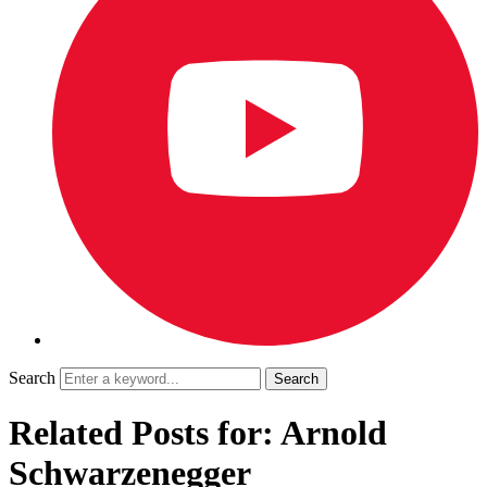
Search
Related Posts for: Arnold
Schwarzenegger