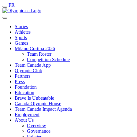
FR
Stories
Athletes
Sports
Games
Milano Cortina 2026
Team Roster
Competition Schedule
Team Canada App
Olympic Club
Partners
Press
Foundation
Education
Brave Is Unbeatable
Canada Olympic House
Team Canada Impact Agenda
Employment
About Us
Overview
Governance
Policies