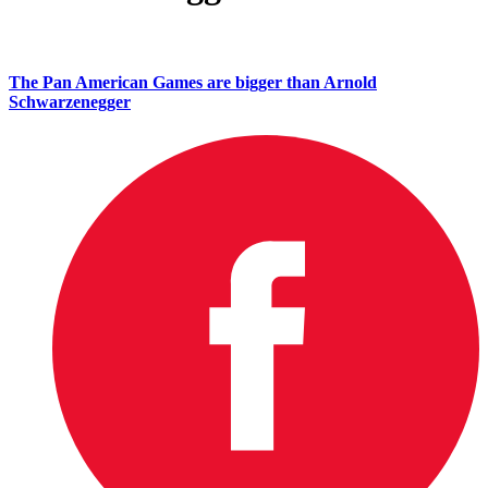
The Pan American Games are bigger than Arnold
Schwarzenegger