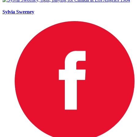
Sylvia Sweeney