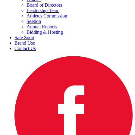
Board of Directors
Leadership Team
Athletes Commission
Session
Annual Reports
Bidding & Hosting
Safe Sport
Brand Use
Contact Us