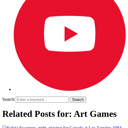
Search
Related Posts for: Art Games