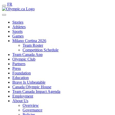
FR
Stories
Athletes
Sports
Games
Milano Cortina 2026
Team Roster
Competition Schedule
Team Canada App
Olympic Club
Partners
Press
Foundation
Education
Brave Is Unbeatable
Canada Olympic House
Team Canada Impact Agenda
Employment
About Us
Overview
Governance
Policies