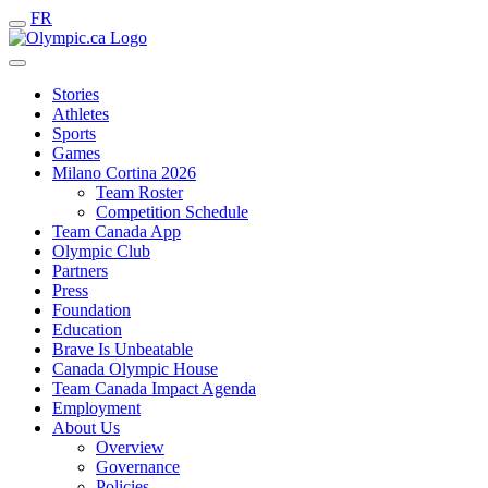
FR
Stories
Athletes
Sports
Games
Milano Cortina 2026
Team Roster
Competition Schedule
Team Canada App
Olympic Club
Partners
Press
Foundation
Education
Brave Is Unbeatable
Canada Olympic House
Team Canada Impact Agenda
Employment
About Us
Overview
Governance
Policies