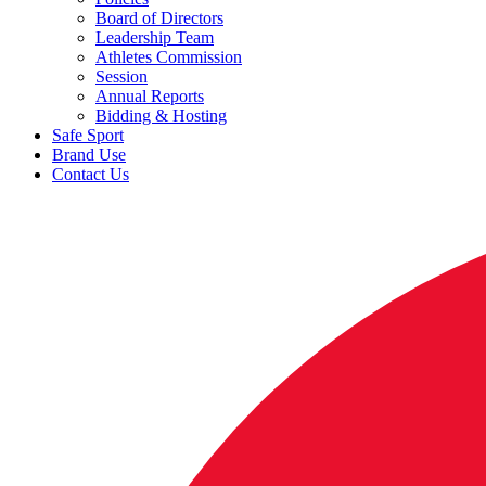
Board of Directors
Leadership Team
Athletes Commission
Session
Annual Reports
Bidding & Hosting
Safe Sport
Brand Use
Contact Us