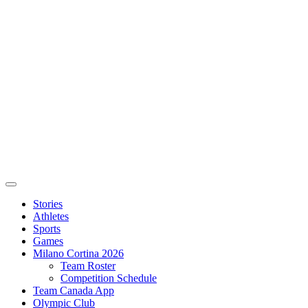
Stories
Athletes
Sports
Games
Milano Cortina 2026
Team Roster
Competition Schedule
Team Canada App
Olympic Club