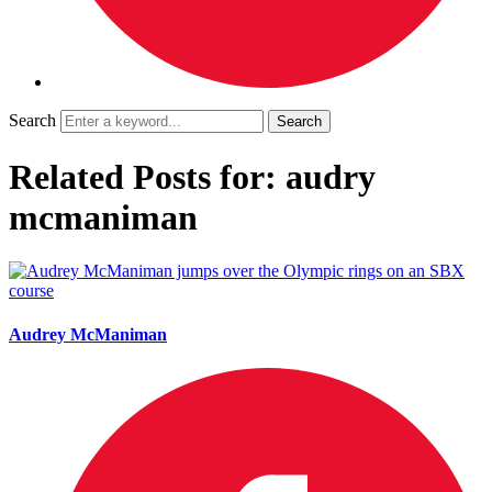
Search
Related Posts for: audry
mcmaniman
Audrey McManiman