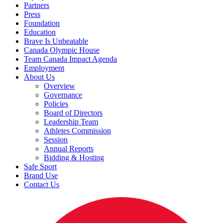
Partners
Press
Foundation
Education
Brave Is Unbeatable
Canada Olympic House
Team Canada Impact Agenda
Employment
About Us
Overview
Governance
Policies
Board of Directors
Leadership Team
Athletes Commission
Session
Annual Reports
Bidding & Hosting
Safe Sport
Brand Use
Contact Us