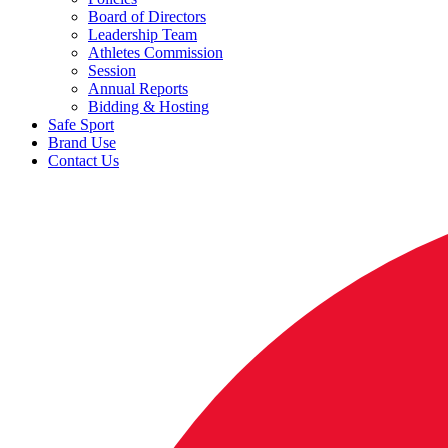
Board of Directors
Leadership Team
Athletes Commission
Session
Annual Reports
Bidding & Hosting
Safe Sport
Brand Use
Contact Us