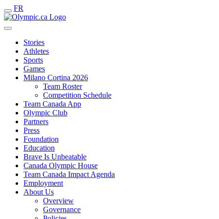
FR
Stories
Athletes
Sports
Games
Milano Cortina 2026
Team Roster
Competition Schedule
Team Canada App
Olympic Club
Partners
Press
Foundation
Education
Brave Is Unbeatable
Canada Olympic House
Team Canada Impact Agenda
Employment
About Us
Overview
Governance
Policies