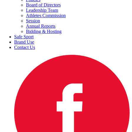
Board of Directors
Leadership Team
Athletes Commission
Session
Annual Reports
Bidding & Hosting
Safe Sport
Brand Use
Contact Us