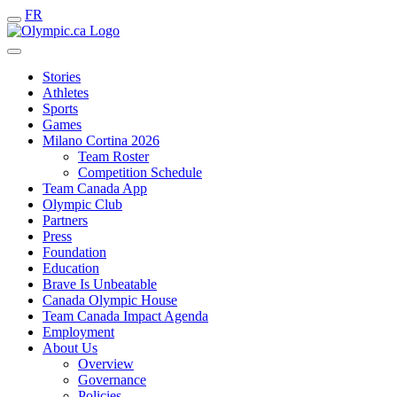
FR
Stories
Athletes
Sports
Games
Milano Cortina 2026
Team Roster
Competition Schedule
Team Canada App
Olympic Club
Partners
Press
Foundation
Education
Brave Is Unbeatable
Canada Olympic House
Team Canada Impact Agenda
Employment
About Us
Overview
Governance
Policies