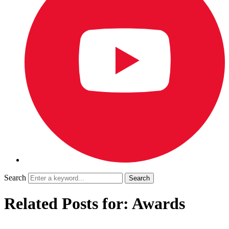
Search
Related Posts for: Awards