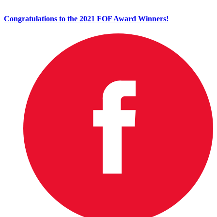
Congratulations to the 2021 FOF Award Winners!