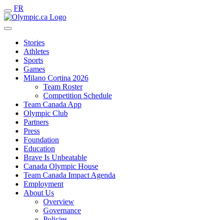
FR
Stories
Athletes
Sports
Games
Milano Cortina 2026
Team Roster
Competition Schedule
Team Canada App
Olympic Club
Partners
Press
Foundation
Education
Brave Is Unbeatable
Canada Olympic House
Team Canada Impact Agenda
Employment
About Us
Overview
Governance
Policies