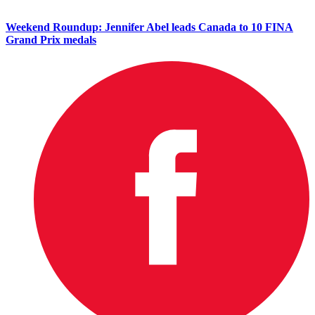
Weekend Roundup: Jennifer Abel leads Canada to 10 FINA
Grand Prix medals