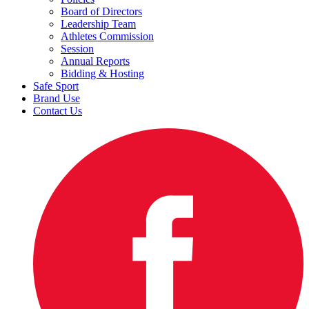
Board of Directors
Leadership Team
Athletes Commission
Session
Annual Reports
Bidding & Hosting
Safe Sport
Brand Use
Contact Us