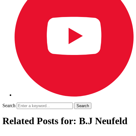
Search
Related Posts for: B.J Neufeld