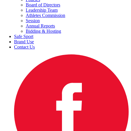
Board of Directors
Leadership Team
Athletes Commission
Session
Annual Reports
Bidding & Hosting
Safe Sport
Brand Use
Contact Us