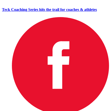
Teck Coaching Series hits the trail for coaches & athletes