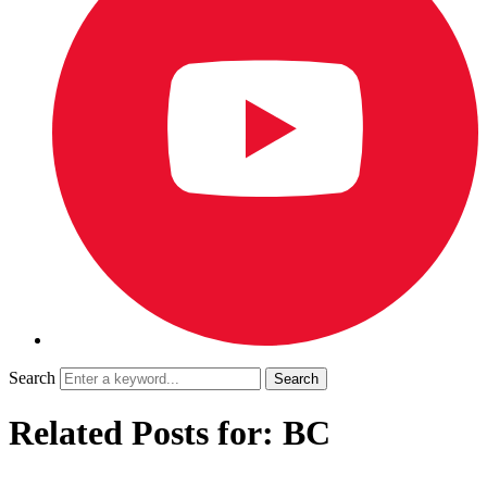
Search
Related Posts for: BC