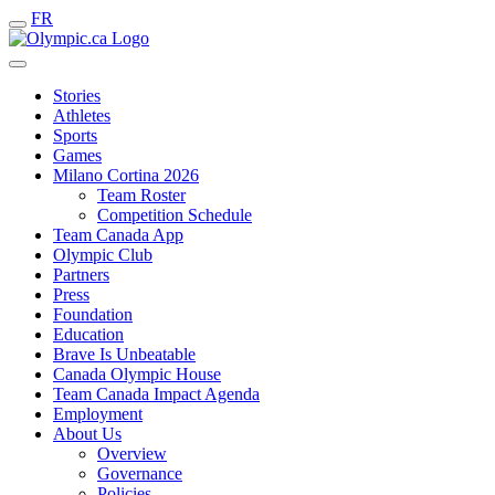
FR
Stories
Athletes
Sports
Games
Milano Cortina 2026
Team Roster
Competition Schedule
Team Canada App
Olympic Club
Partners
Press
Foundation
Education
Brave Is Unbeatable
Canada Olympic House
Team Canada Impact Agenda
Employment
About Us
Overview
Governance
Policies