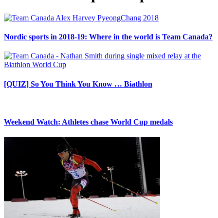
Nordic sports in 2018-19: Where in the world is Team Canada?
[QUIZ] So You Think You Know … Biathlon
Weekend Watch: Athletes chase World Cup medals