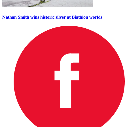
Nathan Smith wins historic silver at Biathlon worlds