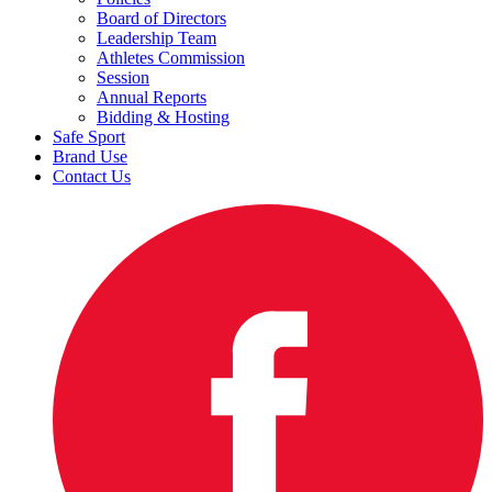
Board of Directors
Leadership Team
Athletes Commission
Session
Annual Reports
Bidding & Hosting
Safe Sport
Brand Use
Contact Us