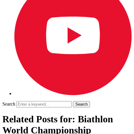
Search
Related Posts for: Biathlon
World Championship