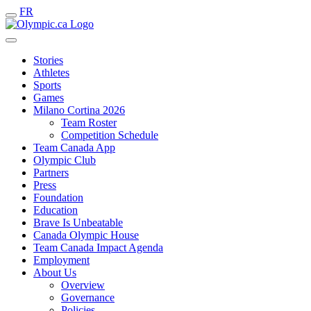
FR
Stories
Athletes
Sports
Games
Milano Cortina 2026
Team Roster
Competition Schedule
Team Canada App
Olympic Club
Partners
Press
Foundation
Education
Brave Is Unbeatable
Canada Olympic House
Team Canada Impact Agenda
Employment
About Us
Overview
Governance
Policies