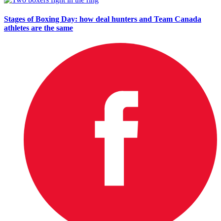
Stages of Boxing Day: how deal hunters and Team Canada
athletes are the same