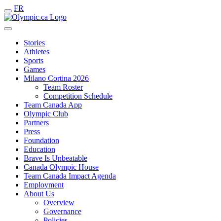
FR
Stories
Athletes
Sports
Games
Milano Cortina 2026
Team Roster
Competition Schedule
Team Canada App
Olympic Club
Partners
Press
Foundation
Education
Brave Is Unbeatable
Canada Olympic House
Team Canada Impact Agenda
Employment
About Us
Overview
Governance
Policies