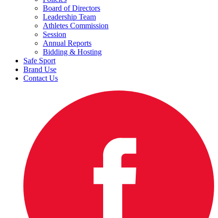
Board of Directors
Leadership Team
Athletes Commission
Session
Annual Reports
Bidding & Hosting
Safe Sport
Brand Use
Contact Us