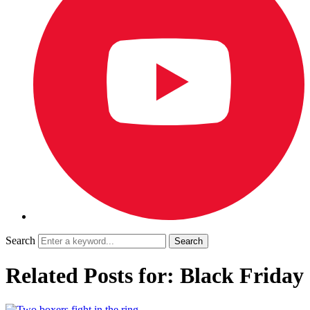
Search
Related Posts for: Black Friday